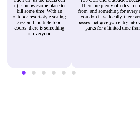
it) is an awesome place to
There are plenty of rides to c
kill some time. With an
from, and something for every a
outdoor resort-style seating
you don't live locally, there ar
area and multiple food
passes that give you entry into 
courts, there is something
parks for a limited time fra
for everyone.