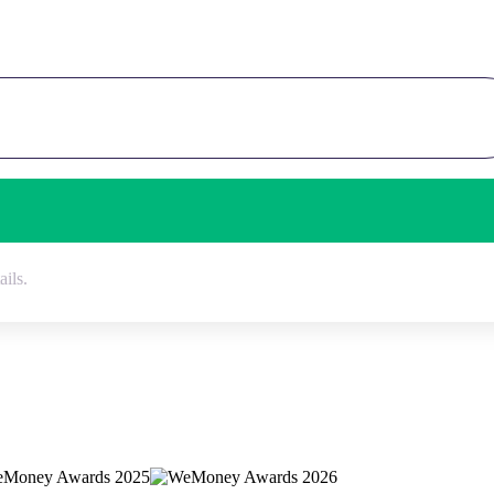
ails.