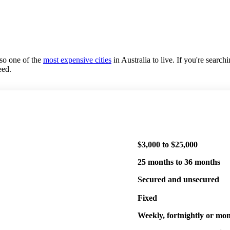
lso one of the
most expensive cities
in Australia to live. If you're searc
eed.
$3,000 to $25,000
25 months to 36 months
Secured and unsecured
Fixed
Weekly, fortnightly or mo