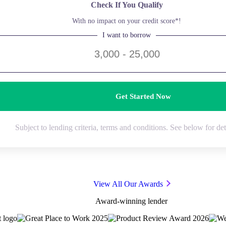
Check If You Qualify
With no impact on your credit score*!
I want to borrow
Get Started Now
Subject to lending criteria, terms and conditions. See below for det
View All Our Awards
Award-winning lender