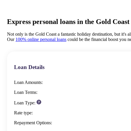
Express personal loans in the Gold Coast
Not only is the Gold Coast a fantastic holiday destination, but it's a
Our
100% online personal loans
could be the financial boost you n
Loan Details
Loan Amounts:
Loan Terms:
Loan Type:
Rate type:
Repayment Options: