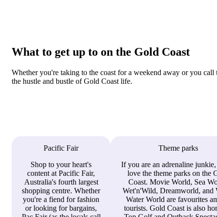
What to get up to on the Gold Coast
Whether you're taking to the coast for a weekend away or you call 
the hustle and bustle of Gold Coast life.
Pacific Fair
Theme parks
Shop to your heart's
If you are an adrenaline junkie,
content at Pacific Fair,
love the theme parks on the 
Australia's fourth largest
Coast. Movie World, Sea Wo
shopping centre. Whether
Wet'n'Wild, Dreamworld, and 
you're a fiend for fashion
Water World are favourites 
or looking for bargains,
tourists. Gold Coast is also h
Pac Fair (as the locals call
Top Golf and Outback Spectac