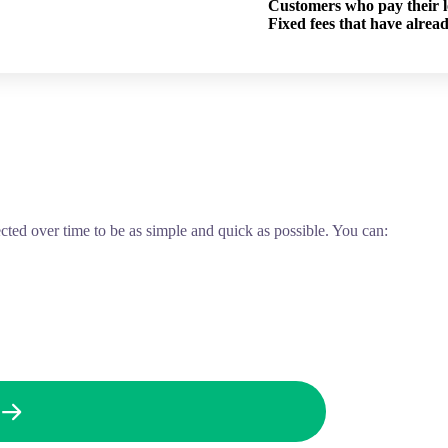
Customers who pay their lo
Fixed fees that have alrea
ected over time to be as simple and quick as possible. You can: