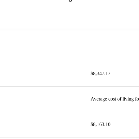
$8,347.17
Average cost of living f
$8,163.10