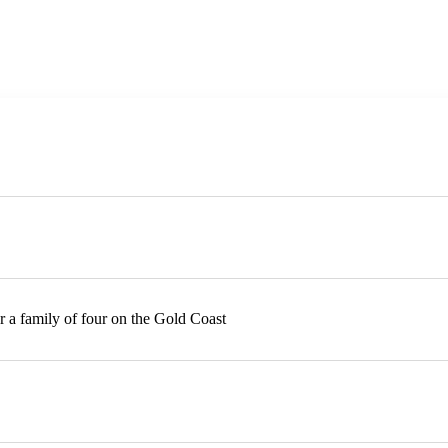
or a family of four on the Gold Coast