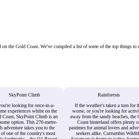
 on the Gold Coast. We've compiled a list of some of the top things to 
SkyPoint Climb
Rainforests
you're looking for once-in-a-
If the weather's taken a turn for 
time experiences whilst on the
worse, or you're looking for activi
 Coast, SkyPoint Climb is an
away from the sandy beaches, the
some option. This 270-metre-
Coast hinterland offers plenty o
h adventure takes you to the
pastimes for animal lovers and adve
 of one of the country's most
seekers alike. Currumbin Wildli
ic landmarks – the Q1 Resort
Sanctuary is home to native Austra