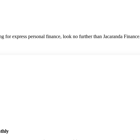
hing for express personal finance, look no further than Jacaranda Finance
nthly