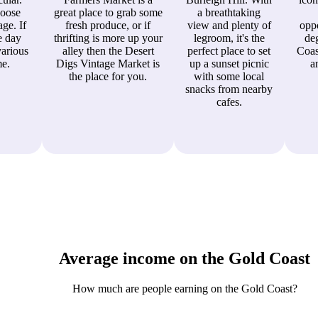
hoose
great place to grab some
a breathtaking
ge. If
fresh produce, or if
view and plenty of
oppo
e day
thrifting is more up your
legroom, it's the
de
various
alley then the Desert
perfect place to set
Coas
me.
Digs Vintage Market is
up a sunset picnic
a
the place for you.
with some local
snacks from nearby
cafes.
Average income on the Gold Coast
How much are people earning on the Gold Coast?