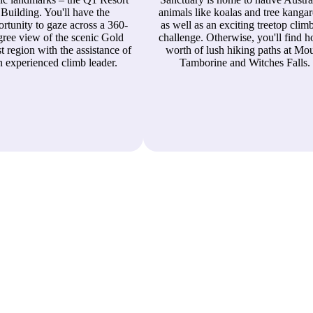
Building. You'll have the
animals like koalas and tree kanga
rtunity to gaze across a 360-
as well as an exciting treetop clim
gree view of the scenic Gold
challenge. Otherwise, you'll find h
t region with the assistance of
worth of lush hiking paths at Mo
n experienced climb leader.
Tamborine and Witches Falls.