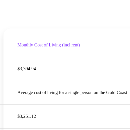
Monthly Cost of Living (incl rent)
$3,394.94
Average cost of living for a single person on the Gold Coast
$3,251.12