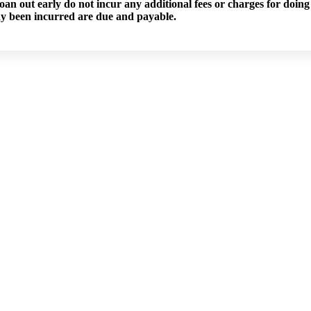
an out early do not incur any additional fees or charges for doing 
dy been incurred are due and payable.