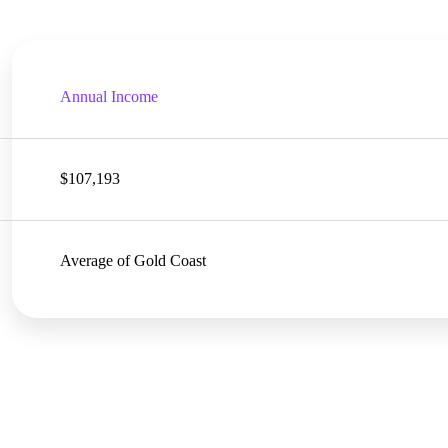
Annual Income
$107,193
Average of Gold Coast