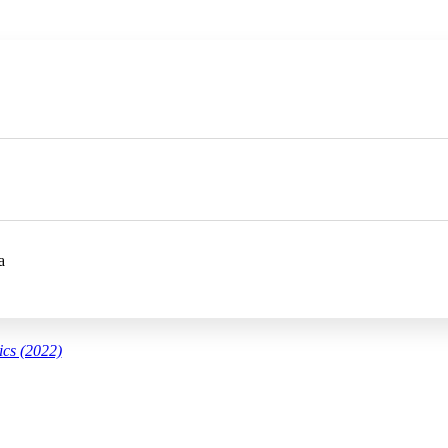
a
ics (2022)