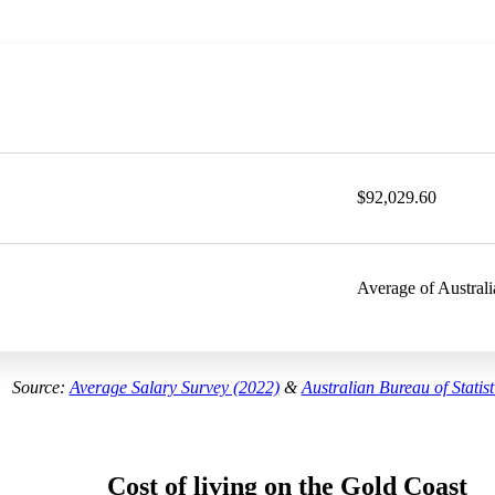
$92,029.60
Average of Australi
Source:
Average Salary Survey (2022)
&
Australian Bureau of Statist
Cost of living on the Gold Coast