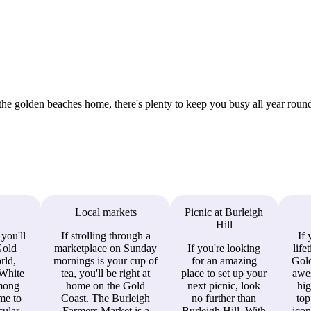
the golden beaches home, there's plenty to keep you busy all year round
Local markets
Picnic at Burleigh
Hill
 you'll
If strolling through a
If 
Gold
marketplace on Sunday
If you're looking
life
rld,
mornings is your cup of
for an amazing
Gold
White
tea, you'll be right at
place to set up your
awe
among
home on the Gold
next picnic, look
hig
ome to
Coast. The Burleigh
no further than
top
ular.
Farmers Market is a
Burleigh Hill. With
icon