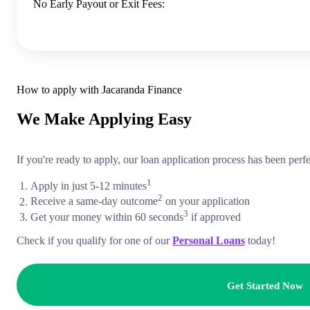
No Early Payout or Exit Fees:
How to apply with Jacaranda Finance
We Make Applying
Easy
If you're ready to apply, our loan application process has been perf
1
Apply in just 5-12 minutes
2
Receive a same-day outcome
on your application
3
Get your money within 60 seconds
if approved
Check if you qualify for one of our
Personal Loans
today!
Get Started Now