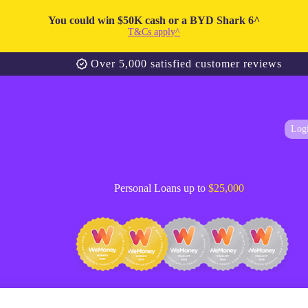
You could win $50K cash or a BYD Shark 6^
T&Cs apply^
Over 5,000 satisfied customer reviews
Log
Personal Loans up to
$25,000