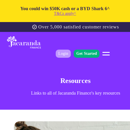
You could win $50K cash or a BYD Shark 6^
T&Cs apply^
Over 5,000 satisfied customer reviews
Login
Get Started
Resources
Links to all of Jacaranda Finance's key resources