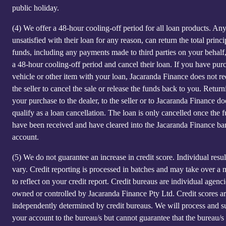
public holiday.
(4)
We offer a 48-hour cooling-off period for all loan products. An
unsatisfied with their loan for any reason, can return the total princi
funds, including any payments made to third parties on your behalf
a 48-hour cooling-off period and cancel their loan. If you have pur
vehicle or other item with your loan, Jacaranda Finance does not re
the seller to cancel the sale or release the funds back to you. Return
your purchase to the dealer, to the seller or to Jacaranda Finance do
qualify as a loan cancellation. The loan is only cancelled once the 
have been received and have cleared into the Jacaranda Finance ba
account.
(5)
We do not guarantee an increase in credit score. Individual resu
vary. Credit reporting is processed in batches and may take over a
to reflect on your credit report. Credit bureaus are individual agenci
owned or controlled by Jacaranda Finance Pty Ltd. Credit scores a
independently determined by credit bureaus. We will process and s
your account to the bureau/s but cannot guarantee that the bureau/s 