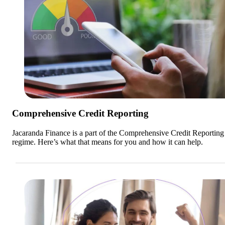
Comprehensive Credit Reporting
Jacaranda Finance is a part of the Comprehensive Credit Reportin
regime. Here’s what that means for you and how it can help.