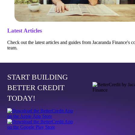
Latest Articles
Check out the latest articles and guides from Jacaranda Finance's c
team.
START BUILDING
BETTER CREDIT
TODAY!