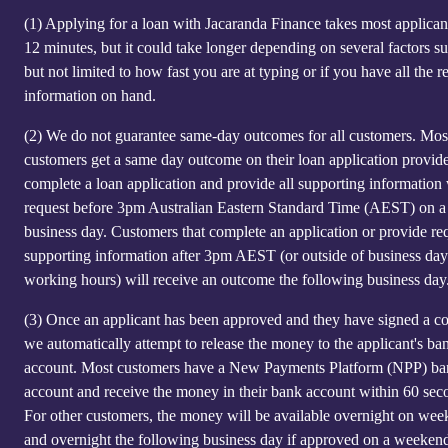
(1)
Applying for a loan with Jacaranda Finance takes most applicant
12 minutes, but it could take longer depending on several factors s
but not limited to how fast you are at typing or if you have all the r
information on hand.
(2)
We do not guarantee same-day outcomes for all customers. Mos
customers get a same day outcome on their loan application provid
complete a loan application and provide all supporting information
request before 3pm Australian Eastern Standard Time (AEST) on a
business day. Customers that complete an application or provide re
supporting information after 3pm AEST (or outside of business day
working hours) will receive an outcome the following business day
(3)
Once an applicant has been approved and they have signed a co
we automatically attempt to release the money to the applicant's ba
account. Most customers have a New Payments Platform (NPP) b
account and receive the money in their bank account within 60 sec
For other customers, the money will be available overnight on we
and overnight the following business day if approved on a weeken