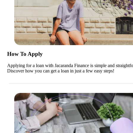
How To Apply
Applying for a loan with Jacaranda Finance is simple and straightf
Discover how you can get a loan in just a few easy steps!