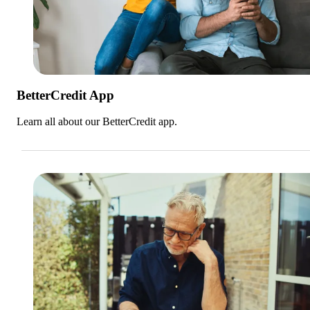
BetterCredit App
Learn all about our BetterCredit app.