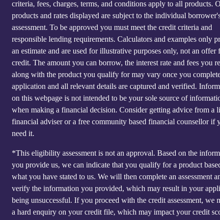
criteria, fees, charges, terms, and conditions apply to all products. 
products and rates displayed are subject to the individual borrower's
assessment. To be approved you must meet the credit criteria and
responsible lending requirements. Calculators and examples only p
an estimate and are used for illustrative purposes only, not an offer 
credit. The amount you can borrow, the interest rate and fees you r
along with the product you qualify for may vary once you complet
application and all relevant details are captured and verified. Infor
on this webpage is not intended to be your sole source of informati
when making a financial decision. Consider getting advice from a l
financial adviser or a free community based financial counsellor if 
need it.
*This eligibility assessment is not an approval. Based on the inform
you provide us, we can indicate that you qualify for a product base
what you have stated to us. We will then complete an assessment a
verify the information you provided, which may result in your appl
being unsuccessful. If you proceed with the credit assessment, we
a hard enquiry on your credit file, which may impact your credit sc