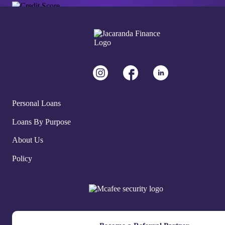
Personal Loans
Loans By Purpose
About Us
Policy