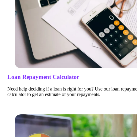
Loan Repayment Calculator
Need help deciding if a loan is right for you? Use our loan repaym
calculator to get an estimate of your repayments.