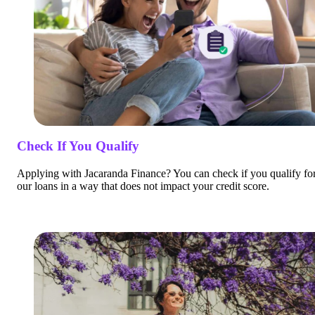
Check If You Qualify
Applying with Jacaranda Finance? You can check if you qualify fo
our loans in a way that does not impact your credit score.