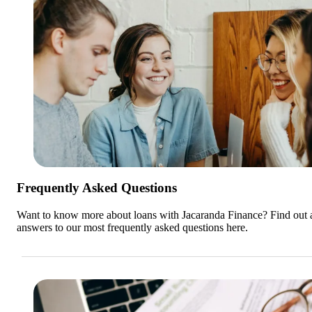
Frequently Asked Questions
Want to know more about loans with Jacaranda Finance? Find out a
answers to our most frequently asked questions here.