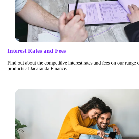
Interest Rates and Fees
Find out about the competitive interest rates and fees on our range 
products at Jacaranda Finance.