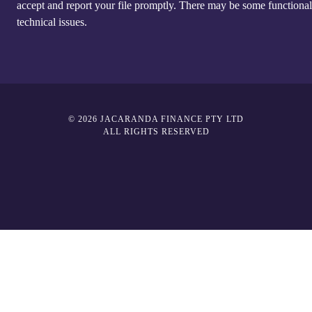
accept and report your file promptly. There may be some functional
technical issues.
© 2026 JACARANDA FINANCE PTY LTD
ALL RIGHTS RESERVED