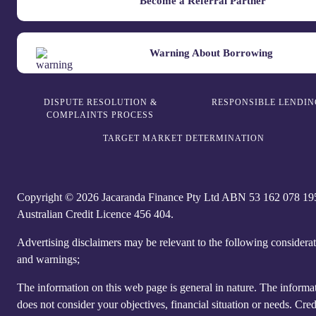
Become a Referral Partner
Warning About Borrowing
DISPUTE RESOLUTION &
RESPONSIBLE LENDIN
COMPLAINTS PROCESS
TARGET MARKET DETERMINATION
Copyright © 2026 Jacaranda Finance Pty Ltd ABN 5‍3 1‍62 0‍78 1‍9
Australian Credit Licence 4‍56 40‍4.
Advertising disclaimers may be relevant to the following considera
and warnings;
The information on this web page is general in nature. The informa
does not consider your objectives, financial situation or needs. Cred