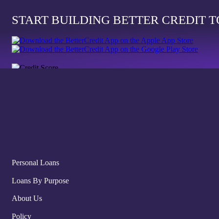
START BUILDING BETTER CREDIT 
Personal Loans
Loans By Purpose
About Us
Policy