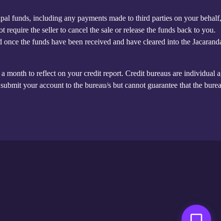
cipal funds, including any payments made to third parties on your behalf
require the seller to cancel the sale or release the funds back to you.
led once the funds have been received and have cleared into the Jacarand
a month to reflect on your credit report. Credit bureaus are individual 
ubmit your account to the bureau/s but cannot guarantee that the burea