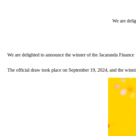
We are deli
We are delighted to announce the winner of the Jacaranda Finance
The official draw took place on September 19, 2024, and the winnin