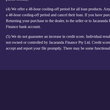
(4)
We offer a 48-hour cooling-off period for all loan products. Anyo
a 48-hour cooling-off period and cancel their loan. If you have purc
Returning your purchase to the dealer, to the seller or to Jacaranda
Finance bank account.
(5)
We do not guarantee an increase in credit score. Individual resul
not owned or controlled by Jacaranda Finance Pty Ltd. Credit score
accept and report your file promptly. There may be some functional 