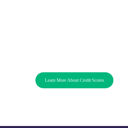
Learn More About Credit Scores