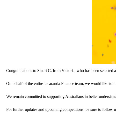
Congratulations to Stuart C. from Victoria, who has been selected 
On behalf of the entire Jacaranda Finance team, we would like to 
We remain committed to supporting Australians in better understan
For further updates and upcoming competitions, be sure to follow u