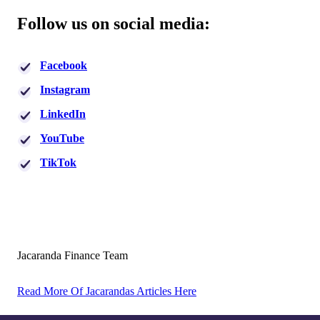
Follow us on social media:
Facebook
Instagram
LinkedIn
YouTube
TikTok
Jacaranda Finance Team
Read More Of Jacarandas Articles Here