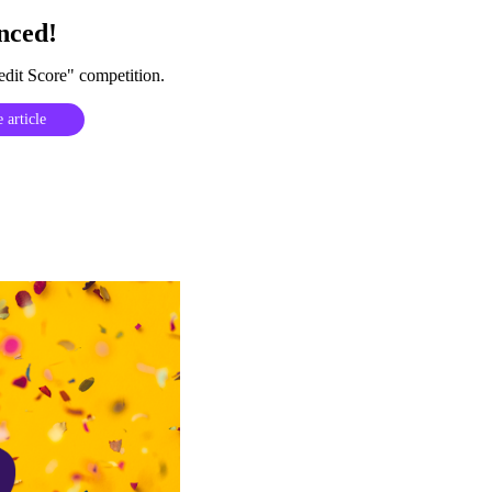
nced!
dit Score" competition.
 article