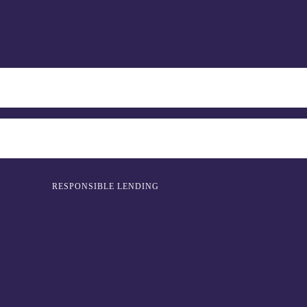
RESPONSIBLE LENDING