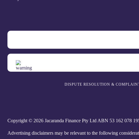
DISPUTE RESOLUTION & COMPLAIN
Copyright © 2026 Jacaranda Finance Pty Ltd ABN 5‍3 1‍62 0‍78 1‍95 
Advertising disclaimers may be relevant to the following considera