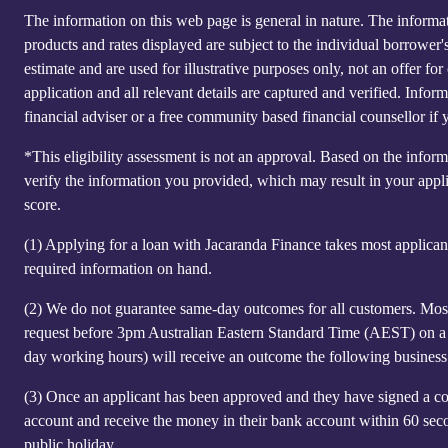
The information on this web page is general in nature. The informatio
products and rates displayed are subject to the individual borrower
estimate and are used for illustrative purposes only, not an offer 
application and all relevant details are captured and verified. Inf
financial adviser or a free community based financial counsellor if 
*This eligibility assessment is not an approval. Based on the infor
verify the information you provided, which may result in your appl
score.
(1)
Applying for a loan with Jacaranda Finance takes most applicants 
required information on hand.
(2)
We do not guarantee same-day outcomes for all customers. Most 
request before 3pm Australian Eastern Standard Time (AEST) on a n
day working hours) will receive an outcome the following business
(3)
Once an applicant has been approved and they have signed a co
account and receive the money in their bank account within 60 sec
public holiday.