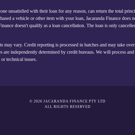
ne unsatisfied with their loan for any reason, can return the total prin
hased a vehicle or other item with your loan, Jacaranda Finance does not 
 Finance doesn't qualify as a loan cancellation. The loan is only cancel
ts may vary. Credit reporting is processed in batches and may take over 
s are independently determined by credit bureaus. We will process and s
or technical issues.
© 2026 JACARANDA FINANCE PTY LTD
ALL RIGHTS RESERVED