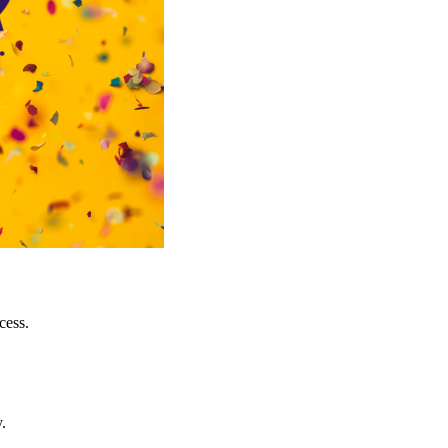
cess.
.