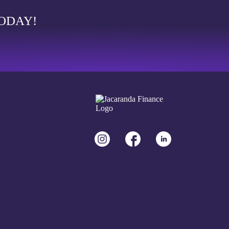
TODAY!