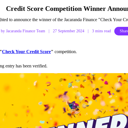
Credit Score Competition Winner Annou
ghted to announce the winner of the Jacaranda Finance "Check Your Cre
by Jacaranda Finance Team
|
27 September 2024
|
3 mins read
Share
"
Check Your Credit Score
"
competition.
g entry has been verified.