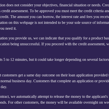
n does not consider your objectives, financial situation or needs. Credit
's credit assessment. To be approved you must meet the credit criteria 
for credit. The amount you can borrow, the interest rate and fees you re
ormation on this webpage is not intended to be your sole source of infor
you need it.
mation you provide us, we can indicate that you qualify for a product 
ication being unsuccessful. If you proceed with the credit assessment, 
5 to 12 minutes, but it could take longer depending on several factors s
customers get a same day outcome on their loan application provided t
ormal business day. Customers that complete an application or provid
 day.
ntract, we automatically attempt to release the money to the applican
onds. For other customers, the money will be available overnight on w