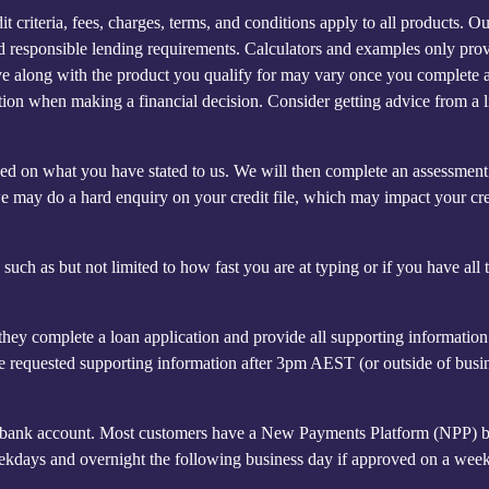
 criteria, fees, charges, terms, and conditions apply to all products. O
and responsible lending requirements. Calculators and examples only pro
ceive along with the product you qualify for may vary once you complete 
mation when making a financial decision. Consider getting advice from a 
based on what you have stated to us. We will then complete an assessmen
we may do a hard enquiry on your credit file, which may impact your cre
uch as but not limited to how fast you are at typing or if you have all 
hey complete a loan application and provide all supporting informatio
e requested supporting information after 3pm AEST (or outside of busi
t's bank account. Most customers have a New Payments Platform (NPP) 
eekdays and overnight the following business day if approved on a wee