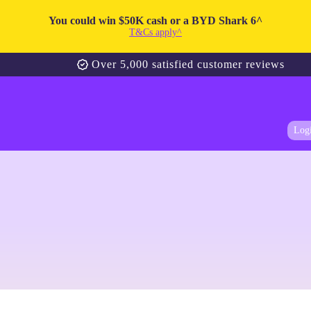
You could win $50K cash or a BYD Shark 6^
T&Cs apply^
Over 5,000 satisfied customer reviews
Log