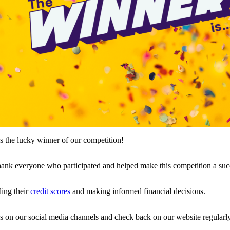
as the lucky winner of our competition!
thank everyone who participated and helped make this competition a suc
ding their
credit scores
and making informed financial decisions.
s on our social media channels and check back on our website regularly