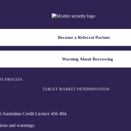
Become a Referral Partner
Warning About Borrowing
TS PROCESS
TARGET MARKET DETERMINATION
Australian Credit Licence 4‍56 40‍4.
tions and warnings;