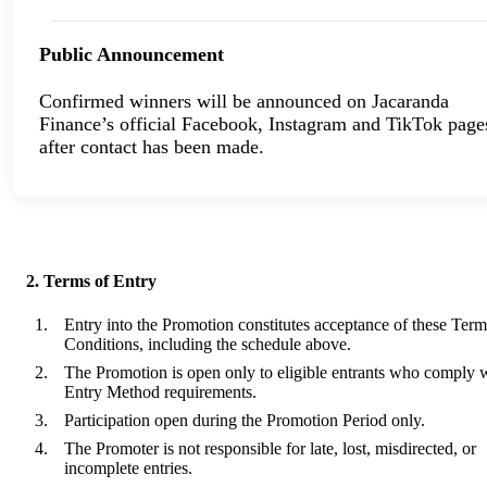
Public Announcement
Confirmed winners will be announced on Jacaranda
Finance’s official Facebook, Instagram and TikTok page
after contact has been made.
2. Terms of Entry
Entry into the Promotion constitutes acceptance of these Ter
Conditions, including the schedule above.
The Promotion is open only to eligible entrants who comply w
Entry Method requirements.
Participation open during the Promotion Period only.
The Promoter is not responsible for late, lost, misdirected, or
incomplete entries.