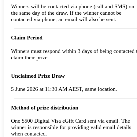
Winners will be contacted via phone (call and SMS) on
the same day of the draw. If the winner cannot be
contacted via phone, an email will also be sent.
Claim Period
Winners must respond within 3 days of being contacted 
claim their prize.
Unclaimed Prize Draw
5 June 2026 at 11:30 AM AEST, same location.
Method of prize distribution
One $500 Digital Visa eGift Card sent via email. The
winner is responsible for providing valid email details
when contacted.