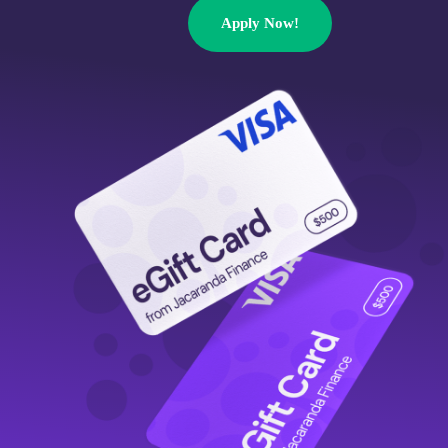
Apply Now!