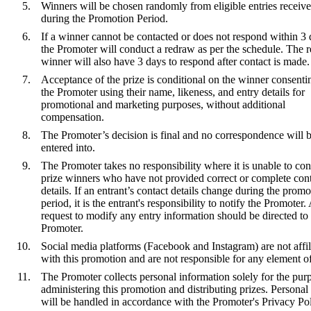
Winners will be chosen randomly from eligible entries receiv
during the Promotion Period.
If a winner cannot be contacted or does not respond within 3 
the Promoter will conduct a redraw as per the schedule. The 
winner will also have 3 days to respond after contact is made.
Acceptance of the prize is conditional on the winner consenti
the Promoter using their name, likeness, and entry details for
promotional and marketing purposes, without additional
compensation.
The Promoter’s decision is final and no correspondence will 
entered into.
The Promoter takes no responsibility where it is unable to con
prize winners who have not provided correct or complete con
details. If an entrant’s contact details change during the promo
period, it is the entrant's responsibility to notify the Promoter.
request to modify any entry information should be directed to
Promoter.
Social media platforms (Facebook and Instagram) are not affil
with this promotion and are not responsible for any element of 
The Promoter collects personal information solely for the pur
administering this promotion and distributing prizes. Personal
will be handled in accordance with the Promoter's Privacy Pol