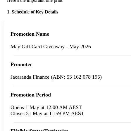
Here’s the important fine print:
1. Schedule of Key Details
Promotion Name
May Gift Card Giveaway - May 2026
Promoter
Jacaranda Finance (ABN: 53 162 078 195)
Promotion Period
Opens 1 May at 12:00 AM AEST
Closes 31 May at 11:59 PM AEST