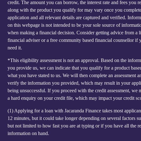
credit. The amount you can borrow, the interest rate and fees you r
along with the product you qualify for may vary once you complet
application and all relevant details are captured and verified. Infor
on this webpage is not intended to be your sole source of informati
when making a financial decision. Consider getting advice from a l
financial adviser or a free community based financial counsellor if 
need it.
*This eligibility assessment is not an approval. Based on the inform
you provide us, we can indicate that you qualify for a product base
what you have stated to us. We will then complete an assessment a
verify the information you provided, which may result in your appl
being unsuccessful. If you proceed with the credit assessment, we
a hard enquiry on your credit file, which may impact your credit sc
(1)
Applying for a loan with Jacaranda Finance takes most applicant
12 minutes, but it could take longer depending on several factors s
but not limited to how fast you are at typing or if you have all the r
information on hand.