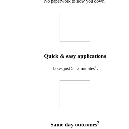
No paperwork to slow you down.
Quick & easy applications
1
Takes just 5-12 minutes
.
2
Same day outcomes