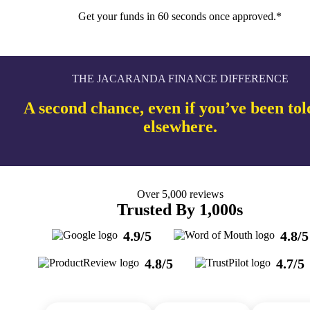
Get your funds in 60 seconds once approved.*
THE JACARANDA FINANCE DIFFERENCE
A second chance, even if you’ve been tol
elsewhere.
Over 5,000 reviews
Trusted By 1,000s
4.9/5
4.8/5
4.8/5
4.7/5