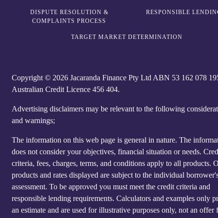
DISPUTE RESOLUTION &
RESPONSIBLE LENDIN
COMPLAINTS PROCESS
TARGET MARKET DETERMINATION
Copyright © 2026 Jacaranda Finance Pty Ltd ABN 5‍3 1‍62 0‍78 1‍9
Australian Credit Licence 4‍56 40‍4.
Advertising disclaimers may be relevant to the following considera
and warnings;
The information on this web page is general in nature. The informa
does not consider your objectives, financial situation or needs. Cred
criteria, fees, charges, terms, and conditions apply to all products. 
products and rates displayed are subject to the individual borrower's
assessment. To be approved you must meet the credit criteria and
responsible lending requirements. Calculators and examples only p
an estimate and are used for illustrative purposes only, not an offer 