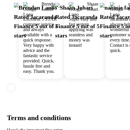
Brendan
Shaan
Lau88
Johari
Excellent 5 STAR
Super easy and
Jacaranda 
customer service
fast system,
always hel
and always
applying was
wonderful
available with a
seamless and
customer s
quick response.
money was
every time
Very happy with
instant!
Contact is
advice and the
quick.
fantastic service
provided. Quick,
hassle free and
easy. Thank you.
Terms and conditions