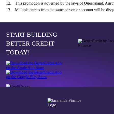
This promotion is governed by the laws of Queensland, Austra
Multiple entries from the same person or account will be disqu
START BUILDING
BETTER CREDIT
TODAY!