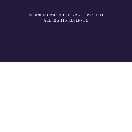
© 2026 JACARANDA FINANCE PTY LTD
ALL RIGHTS RESERVED