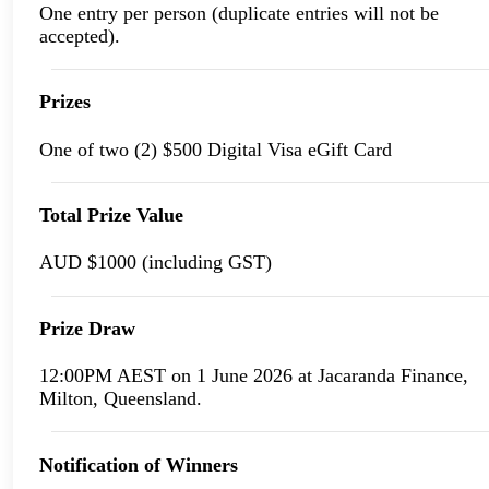
One entry per person (duplicate entries will not be
accepted).
Prizes
One of two (2) $500 Digital Visa eGift Card
Total Prize Value
AUD $1000 (including GST)
Prize Draw
12:00PM AEST on 1 June 2026 at Jacaranda Finance,
Milton, Queensland.
Notification of Winners