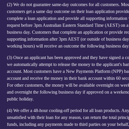
(2)
We do not guarantee same-day outcomes for all customers. Mos
customers get a same day outcome on their loan application provid
complete a loan application and provide all supporting information
request before 3pm Australian Eastern Standard Time (AEST) on a
business day. Customers that complete an application or provide re
supporting information after 3pm AEST (or outside of business day
working hours) will receive an outcome the following business day
(3)
Once an applicant has been approved and they have signed a co
we automatically attempt to release the money to the applicant's ba
account. Most customers have a New Payments Platform (NPP) b
account and receive the money in their bank account within 60 sec
For other customers, the money will be available overnight on we
and overnight the following business day if approved on a weeken
public holiday.
(4)
We offer a 48-hour cooling-off period for all loan products. An
unsatisfied with their loan for any reason, can return the total princi
funds, including any payments made to third parties on your behalf