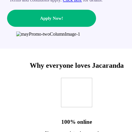
Apply Now!
Why everyone loves Jacaranda
100% online