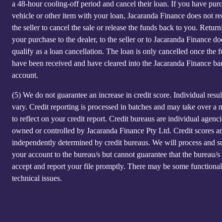
a 48-hour cooling-off period and cancel their loan. If you have pur
vehicle or other item with your loan, Jacaranda Finance does not re
the seller to cancel the sale or release the funds back to you. Return
your purchase to the dealer, to the seller or to Jacaranda Finance do
qualify as a loan cancellation. The loan is only cancelled once the 
have been received and have cleared into the Jacaranda Finance ba
account.
(5)
We do not guarantee an increase in credit score. Individual resu
vary. Credit reporting is processed in batches and may take over a
to reflect on your credit report. Credit bureaus are individual agenci
owned or controlled by Jacaranda Finance Pty Ltd. Credit scores a
independently determined by credit bureaus. We will process and s
your account to the bureau/s but cannot guarantee that the bureau/s 
accept and report your file promptly. There may be some functional
technical issues.