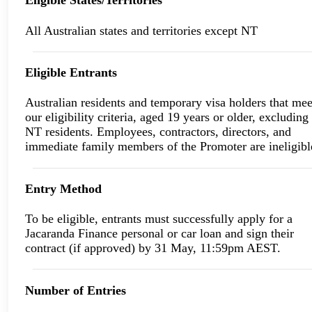
Eligible States/Territories
All Australian states and territories except NT
Eligible Entrants
Australian residents and temporary visa holders that mee
our eligibility criteria, aged 19 years or older, excluding
NT residents. Employees, contractors, directors, and
immediate family members of the Promoter are ineligibl
Entry Method
To be eligible, entrants must successfully apply for a
Jacaranda Finance personal or car loan and sign their
contract (if approved) by 31 May, 11:59pm AEST.
Number of Entries