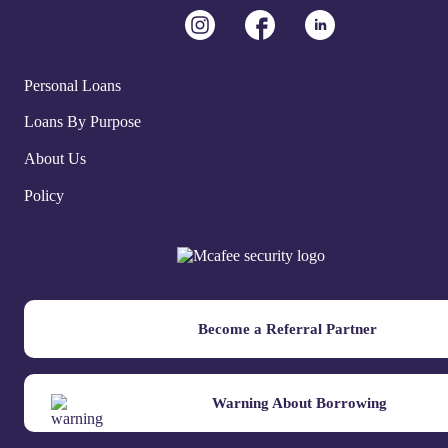
Personal Loans
Loans By Purpose
About Us
Policy
Become a Referral Partner
Warning About Borrowing