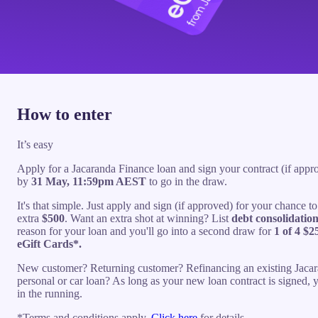
How to enter
It’s easy
Apply for a Jacaranda Finance loan and sign your contract (if appr
by
31 May, 11:59pm AEST
to go in the draw.
It's that simple. Just apply and sign (if approved) for your chance t
extra
$500
. Want an extra shot at winning? List
debt consolidatio
reason for your loan and you'll go into a second draw for
1 of 4 $2
eGift Cards*.
New customer? Returning customer? Refinancing an existing Jaca
personal or car loan? As long as your new loan contract is signed, 
in the running.
*Terms and conditions apply.
Click here
for details.