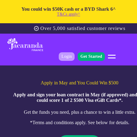
You could win $50K cash or a BYD Shark 6^
T&Cs apply^
Over 5,000 satisfied customer reviews
Login
Get Started
Apply in May and You Could Win $500
Apply and sign your loan contract in May (if approved) an
could score 1 of 2 $500 Visa eGift Cards*.
Get the funds you need, plus a chance to win a little extra.
*Terms and conditions apply. See below for details.