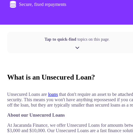
Secure, fixed repayments
Tap to quick-find
topics on this page.
What is an Unsecured Loan?
Unsecured Loans are
loans
that don't require an asset to be attached
security. This means you won't have anything repossessed if you ca
off the loan, but they are typically smaller than secured loans as a re
About our Unsecured Loans
At Jacaranda Finance, we offer Unsecured Loans for amounts bet
$3,000 and $10,000. Our Unsecured Loans are a fast finance soluti