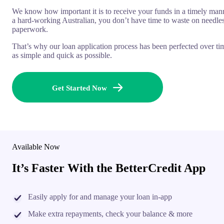
We know how important it is to receive your funds in a timely man
a hard-working Australian, you don’t have time to waste on needle
paperwork.
That’s why our loan application process has been perfected over ti
as simple and quick as possible.
Get Started Now
Available Now
It’s Faster With the BetterCredit App
Easily apply for and manage your loan in-app
Make extra repayments, check your balance & more