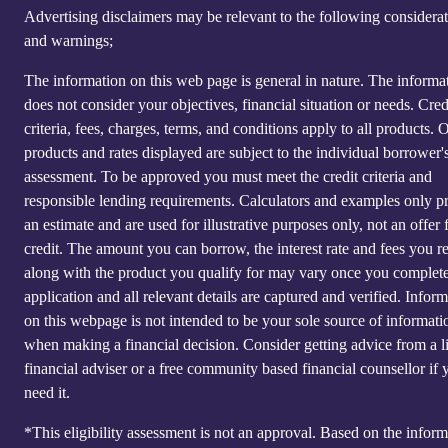
Advertising disclaimers may be relevant to the following considera
and warnings;
The information on this web page is general in nature. The informa
does not consider your objectives, financial situation or needs. Cred
criteria, fees, charges, terms, and conditions apply to all products. 
products and rates displayed are subject to the individual borrower's
assessment. To be approved you must meet the credit criteria and
responsible lending requirements. Calculators and examples only p
an estimate and are used for illustrative purposes only, not an offer 
credit. The amount you can borrow, the interest rate and fees you r
along with the product you qualify for may vary once you complet
application and all relevant details are captured and verified. Infor
on this webpage is not intended to be your sole source of informati
when making a financial decision. Consider getting advice from a l
financial adviser or a free community based financial counsellor if 
need it.
*This eligibility assessment is not an approval. Based on the inform