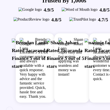
Trusted By 1,000s
4.9/5
4.8/5
4.8/5
4.7/5
Brendan
Shaan
Lau88
Johari
Excellent 5 STAR
Super easy and
Jacaranda 
customer service
fast system,
always hel
and always
applying was
wonderful
available with a
seamless and
customer s
quick response.
money was
every time
Very happy with
instant!
Contact is
advice and the
quick.
fantastic service
provided. Quick,
hassle free and
easy. Thank you.