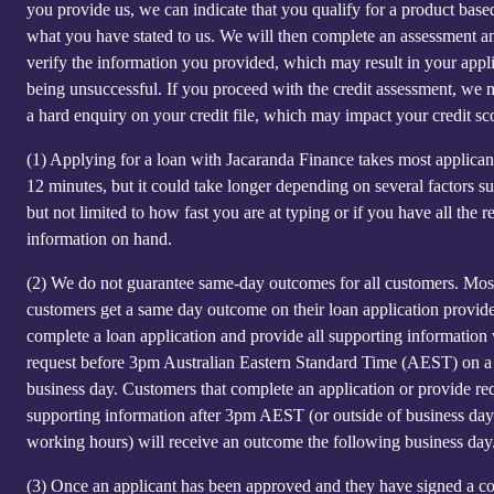
you provide us, we can indicate that you qualify for a product base
what you have stated to us. We will then complete an assessment a
verify the information you provided, which may result in your appl
being unsuccessful. If you proceed with the credit assessment, we
a hard enquiry on your credit file, which may impact your credit sc
(1)
Applying for a loan with Jacaranda Finance takes most applicant
12 minutes, but it could take longer depending on several factors s
but not limited to how fast you are at typing or if you have all the r
information on hand.
(2)
We do not guarantee same-day outcomes for all customers. Mos
customers get a same day outcome on their loan application provid
complete a loan application and provide all supporting information
request before 3pm Australian Eastern Standard Time (AEST) on a
business day. Customers that complete an application or provide re
supporting information after 3pm AEST (or outside of business day
working hours) will receive an outcome the following business day
(3)
Once an applicant has been approved and they have signed a co