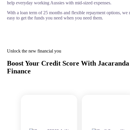
help everyday working Aussies with mid-sized expenses.
With a loan term of 25 months and flexible repayment options, we 
easy to get the funds you need when you need them.
Unlock the new financial you
Boost Your Credit Score With Jacaranda
Finance