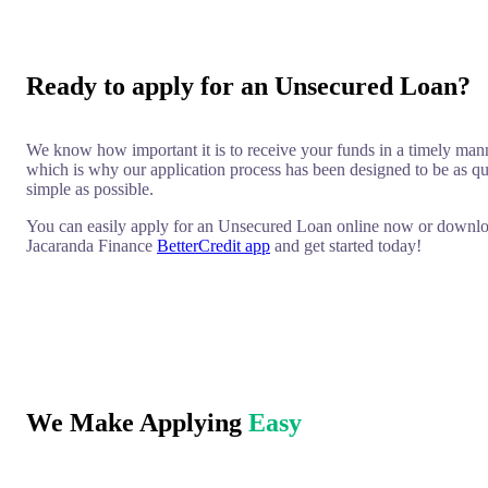
Ready to apply for an Unsecured Loan?
We know how important it is to receive your funds in a timely man
which is why our application process has been designed to be as q
simple as possible.
You can easily apply for an Unsecured Loan online now or downlo
Jacaranda Finance
BetterCredit app
and get started today!
We Make Applying
Easy