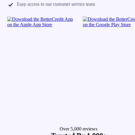
Easy access to our customer service team
Over 5,000 reviews