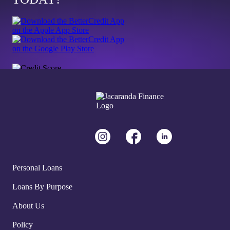
Personal Loans
Loans By Purpose
About Us
Policy