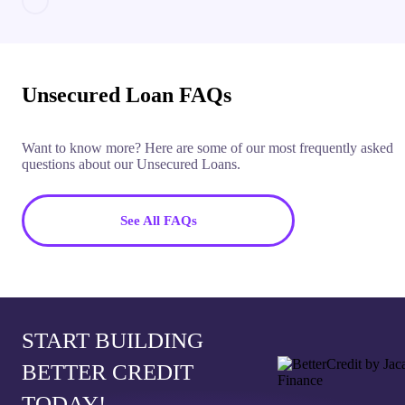
Unsecured Loan FAQs
Want to know more? Here are some of our most frequently asked
questions about our Unsecured Loans.
See All FAQs
START BUILDING
BETTER CREDIT
TODAY!