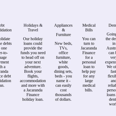
ebt
Holidays &
Appliances
Medical
Dent
idation
Travel
&
Bills
Going
Furniture
lidate
Our holiday
You can
the de
le debts
loans could
New beds,
turn to
in
o one
provide the
TVs,
Jacaranda
Austr
er-to-
funds you need
office
Finance
can 
nage
to head off on
furniture,
for a
ver
yment
your next
white
personal
expens
th a
adventure.
goods,
loan to
We of
randa
Book your
dining sets,
help pay
fast
ce debt
flights,
beds - you
for any
flexi
idation
accommodation
name it -
large
an
an.
and more with
can easily
medical
relia
a Jacaranda
cost
bills.
perso
Finance
thousands
loans
holiday loan.
of dollars.
dent
wor