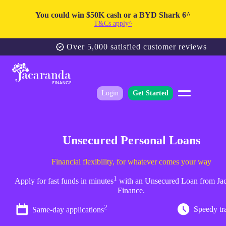
You could win $50K cash or a BYD Shark 6^
T&Cs apply^
Over 5,000 satisfied customer reviews
Login
Get Started
Unsecured Personal Loans
Financial flexibility, for whatever comes your way
1
Apply for fast funds in minutes
with an Unsecured Loan from Ja
Finance.
2
Speedy tr
Same-day applications