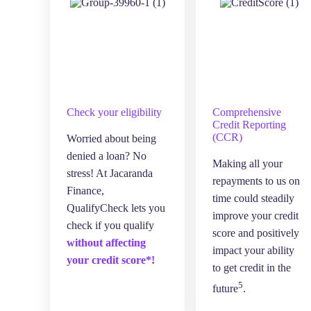
Check your eligibility
Comprehensive
Credit Reporting
(CCR)
Worried about being
denied a loan? No
Making all your
stress! At Jacaranda
repayments to us on
Finance,
time could steadily
QualifyCheck lets you
improve your credit
check if you qualify
score and positively
without affecting
impact your ability
your credit score*!
to get credit in the
5
future
.