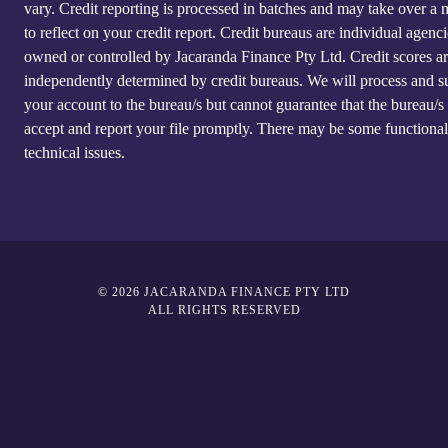
vary. Credit reporting is processed in batches and may take over a
to reflect on your credit report. Credit bureaus are individual agenci
owned or controlled by Jacaranda Finance Pty Ltd. Credit scores a
independently determined by credit bureaus. We will process and s
your account to the bureau/s but cannot guarantee that the bureau/s 
accept and report your file promptly. There may be some functional
technical issues.
© 2026 JACARANDA FINANCE PTY LTD
ALL RIGHTS RESERVED