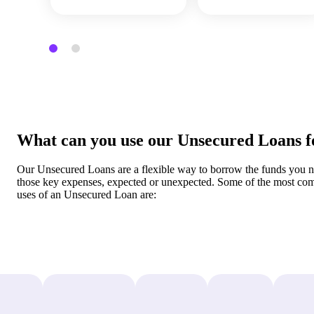
What can you use our Unsecured Loans f
Our Unsecured Loans are a flexible way to borrow the funds you n
those key expenses, expected or unexpected. Some of the most c
uses of an Unsecured Loan are: