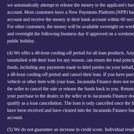
we automatically attempt to release the money to the applicant's ba
account. Most customers have a New Payments Platform (NPP) b
account and receive the money in their bank account within 60 sec
For other customers, the money will be available overnight on we
and overnight the following business day if approved on a weeken
public holiday.
(4)
We offer a 48-hour cooling-off period for all loan products. An
unsatisfied with their loan for any reason, can return the total princi
funds, including any payments made to third parties on your behalf
a 48-hour cooling-off period and cancel their loan. If you have pur
vehicle or other item with your loan, Jacaranda Finance does not re
the seller to cancel the sale or release the funds back to you. Return
your purchase to the dealer, to the seller or to Jacaranda Finance do
qualify as a loan cancellation. The loan is only cancelled once the 
have been received and have cleared into the Jacaranda Finance ba
account.
(5)
We do not guarantee an increase in credit score. Individual resu