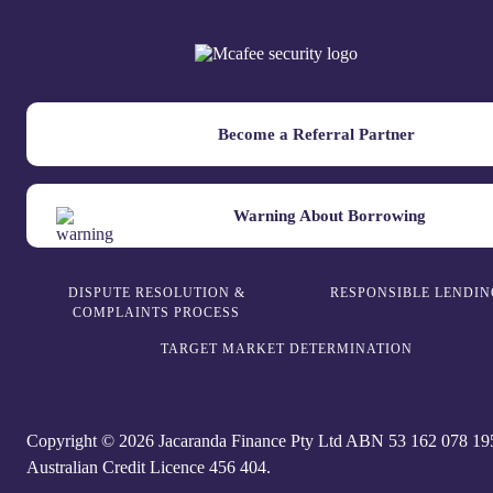
Become a Referral Partner
Warning About Borrowing
DISPUTE RESOLUTION &
RESPONSIBLE LENDIN
COMPLAINTS PROCESS
TARGET MARKET DETERMINATION
Copyright © 2026 Jacaranda Finance Pty Ltd ABN 5‍3 1‍62 0‍78 1‍9
Australian Credit Licence 4‍56 40‍4.