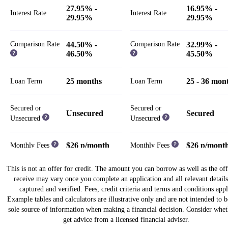
27.95% -
16.95% -
Interest Rate
Interest Rate
29.95%
29.95%
Comparison Rate
44.50% -
Comparison Rate
32.99% -
46.50%
45.50%
25 months
25 - 36 mon
Loan Term
Loan Term
Secured or
Secured or
Unsecured
Secured
Unsecured
Unsecured
$26 p/month
$26 p/mont
Monthly Fees
Monthly Fees
This is not an offer for credit. The amount you can borrow as well as the of
Weekly,
Weekly,
receive may vary once you complete an application and all relevant details
Fortnightly,
Fortnightly,
Repayment Cycle
Repayment Cycle
captured and verified. Fees, credit criteria and terms and conditions appl
Monthly
Monthly
Example tables and calculators are illustrative only and are not intended to 
sole source of information when making a financial decision. Consider whet
Establishment Fees
Establishment Fees
get advice from a licensed financial adviser.
$13.50 - $950
$125 - $1,1