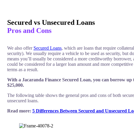
$0 - $325.50
$0 - $995
Risk Fee
Risk Fee
Secured vs Unsecured Loans
Pros and Cons
The comparison rate is based on
The comparison rate is based on
$10,000 over 36 months. WARNING:
$10,000 over 36 months. WARN
We also offer
Secured Loans
, which are loans that require collatera
This comparison rate is true only for
This comparison rate is true only 
security). We usually require a vehicle to be used as security, but d
the examples given and may not
the examples given and may not
means you’ll usually be considered a more creditworthy borrower,
include all fees and charges. Different
include all fees and charges. Diff
could be considered for a larger loan amount and more competitive
terms, fees or other loan amounts
terms, fees or other loan amounts
terms as a result.
might result in a different comparison
might result in a different compa
rate.
rate.
With a Jacaranda Finance Secured Loan, you can borrow up 
$25,000.
The following table shows the general pros and cons of both secur
unsecured loans.
Read more:
5 Differences Between Secured and Unsecured Lo