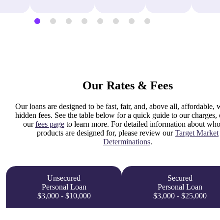
Our Rates & Fees
Our loans are designed to be fast, fair, and, above all, affordable, 
hidden fees. See the table below for a quick guide to our charges, o
our
fees page
to learn more. For detailed information about who
products are designed for, please review our
Target Market
Determinations
.
Unsecured
Secured
Personal Loan
Personal Loan
$3,000 - $10,000
$3,000 - $25,000