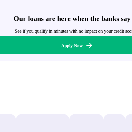
Our loans are here when the banks say
See if you qualify in minutes with no impact on your credit sco
Apply Now