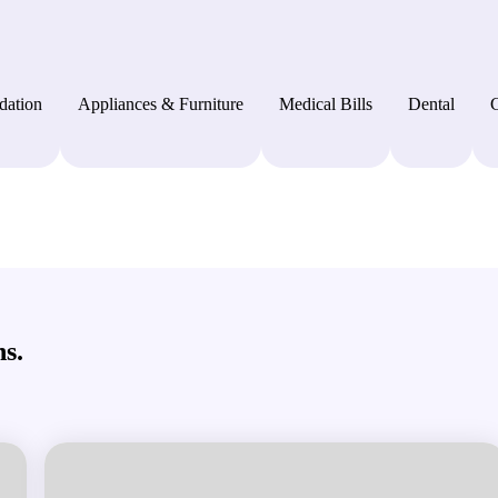
dation
Appliances & Furniture
Medical Bills
Dental
C
s.