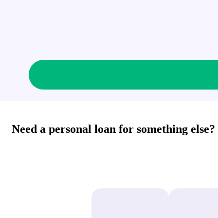
Need a personal loan for something else?