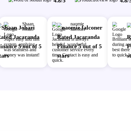
4.8/5
4.8/
Shaan
naomie
Johari
falconer
Super easy and fast
Jacaranda is always
Brilliant 
system, applying
helpful, wonderful
during app
was seamless and
customer service every
best ther
money was instant!
time. Contact is easy and
to quick l
quick.