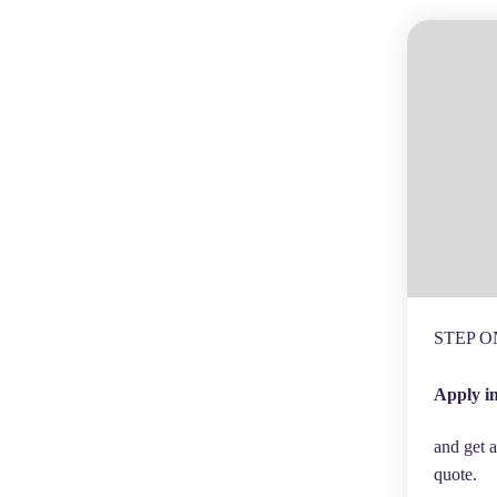
STEP O
Apply i
and get a
quote.