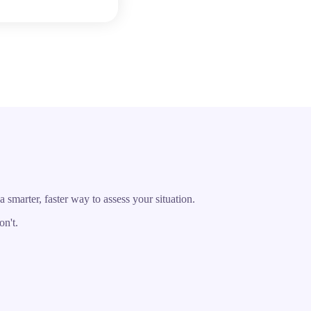
marter, faster way to assess your situation.
on't.