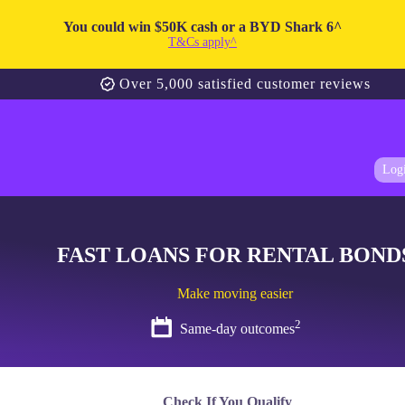
You could win $50K cash or a BYD Shark 6^
T&Cs apply^
Over 5,000 satisfied customer reviews
Log
FAST LOANS FOR RENTAL BOND
Make moving easier
2
Same-day outcomes
Check If You Qualify