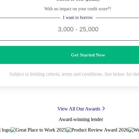
With no impact on your credit score*!
I want to borrow
Get Started Now
Subject to lending criteria, terms and conditions. See below for det
View All Our Awards
Award-winning lender