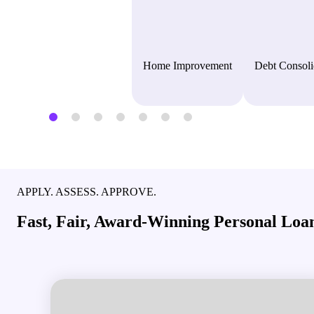
Home Improvement
Debt Consoli
APPLY. ASSESS. APPROVE.
Fast, Fair, Award-Winning Personal Loan