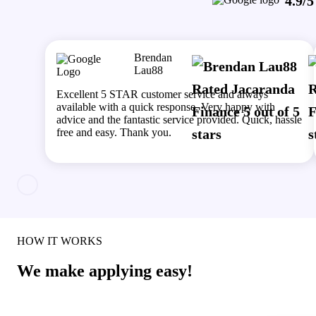
4.9/5
Brendan
Lau88
Excellent 5 STAR customer service and always
available with a quick response. Very happy with
advice and the fantastic service provided. Quick, hassle
free and easy. Thank you.
HOW IT WORKS
We make applying easy!