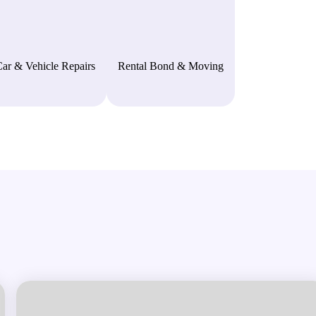
ar & Vehicle Repairs
Rental Bond & Moving