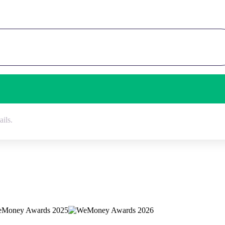
ails.