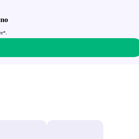
 no
re*.