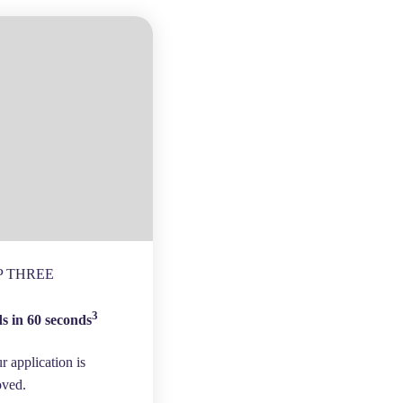
P THREE
3
s in 60 seconds
ur application is
oved.