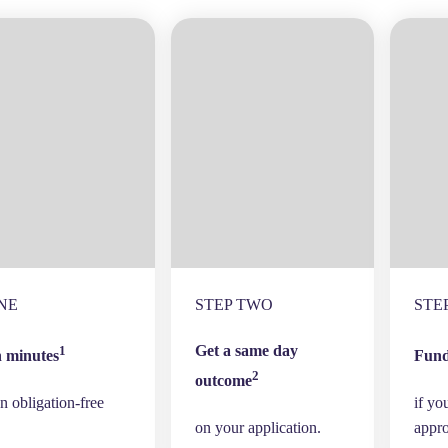
NE
STEP TWO
STE
Get a same day
1
n minutes
Fund
2
outcome
n obligation-free
if yo
on your application.
appr