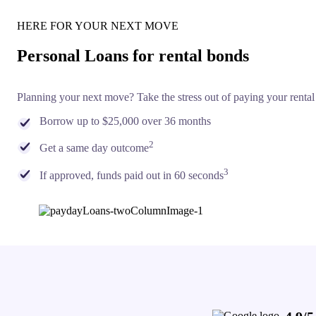
HERE FOR YOUR NEXT MOVE
Personal Loans for rental bonds
Planning your next move? Take the stress out of paying your rental
Borrow up to $25,000 over 36 months
2
Get a same day outcome
3
If approved, funds paid out in 60 seconds