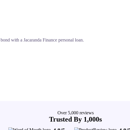
 bond with a Jacaranda Finance personal loan.
Over 5,000 reviews
Trusted By 1,000s