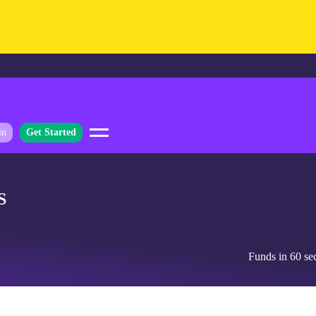
in
Get Started
S
Funds in 60 se