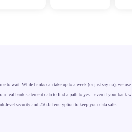
o wait. While banks can take up to a week (or just say no), we use a s
r real bank statement data to find a path to yes – even if your bank w
k-level security and 256-bit encryption to keep your data safe.