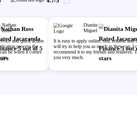
5
4.7/5
Nathan
Dianita
Ross
Miguel
service and quick action
It is easy to apply online, fast, reliable and 
lication process the
will try to help you as much as they can. I 
e can be when it comes
recommend it to my friends and relatives. 
oans.
you very much.