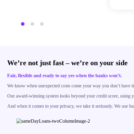
We’re not just fast – we’re on your side
Fair, flexible and ready to say yes when the banks won’t.
We know when unexpected costs come your way you don’t have time t
Our award-winning system looks beyond your credit score, using you
And when it comes to your privacy, we take it seriously. We use ban