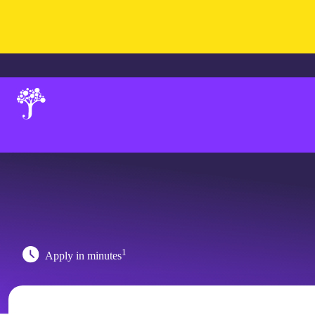
1
Apply in minutes