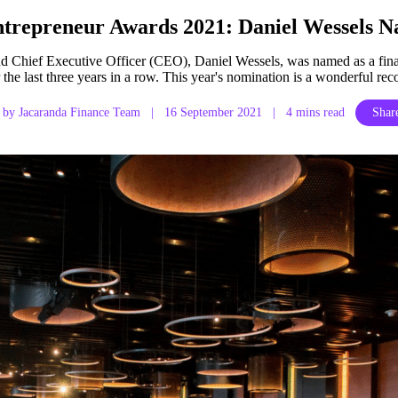
trepreneur Awards 2021: Daniel Wessels N
nd Chief Executive Officer (CEO), Daniel Wessels, was named as a fin
the last three years in a row. This year's nomination is a wonderful re
by Jacaranda Finance Team
|
16 September 2021
|
4 mins read
Share