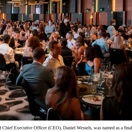
nd Chief Executive Officer (CEO), Daniel Wessels, was named as a fina