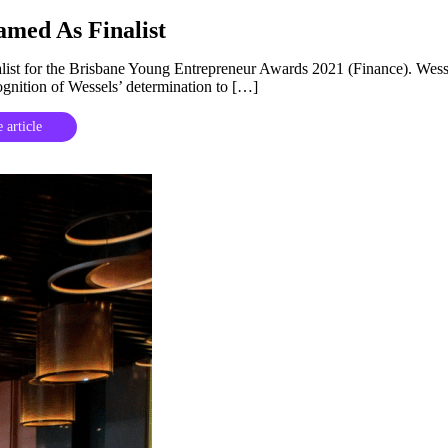
amed As Finalist
alist for the Brisbane Young Entrepreneur Awards 2021 (Finance). Wess
cognition of Wessels’ determination to […]
 article