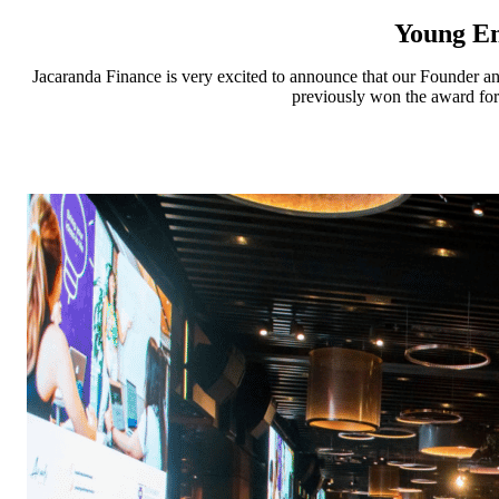
Young En
Jacaranda Finance is very excited to announce that our Founder a
previously won the award for 