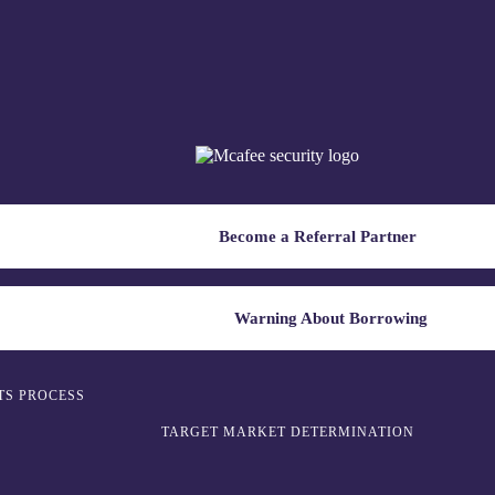
Become a Referral Partner
Warning About Borrowing
TS PROCESS
TARGET MARKET DETERMINATION