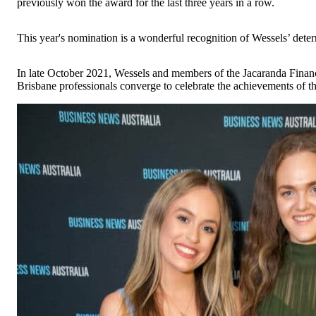
previously won the award for the last three years in a row.
This year's nomination is a wonderful recognition of Wessels’ det
In late October 2021, Wessels and members of the Jacaranda Finan
Brisbane professionals converge to celebrate the achievements of t