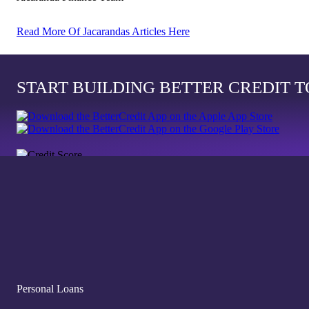
Read More Of Jacarandas Articles Here
START BUILDING BETTER CREDIT 
Personal Loans