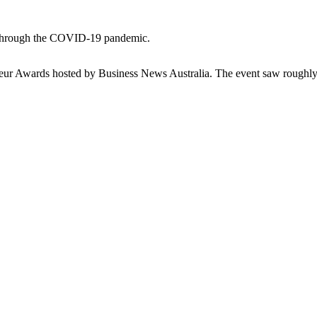
ng through the COVID-19 pandemic.
eneur Awards hosted by Business News Australia. The event saw roughl