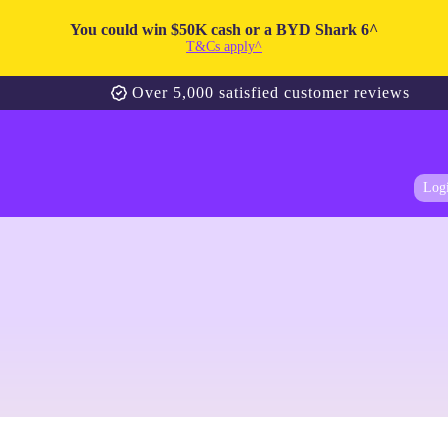
You could win $50K cash or a BYD Shark 6^
T&Cs apply^
Over 5,000 satisfied customer reviews
Log