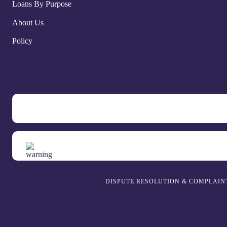
Loans By Purpose
About Us
Policy
DISPUTE RESOLUTION & COMPLAIN