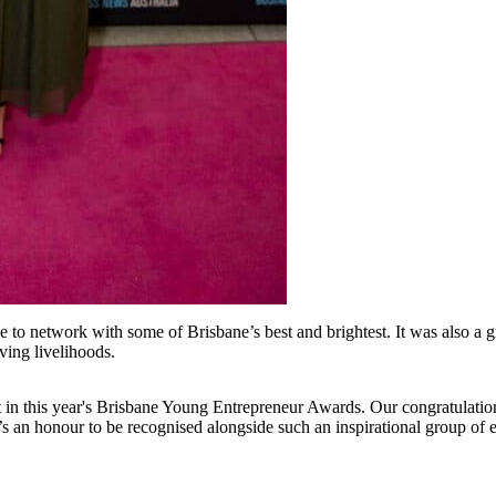
o network with some of Brisbane’s best and brightest. It was also a gre
ing livelihoods.
 in this year's Brisbane Young Entrepreneur Awards. Our congratulations
s an honour to be recognised alongside such an inspirational group of 