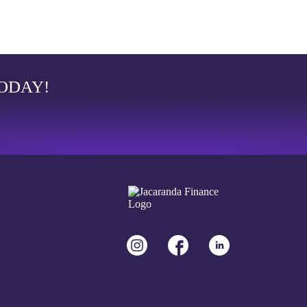
TODAY!