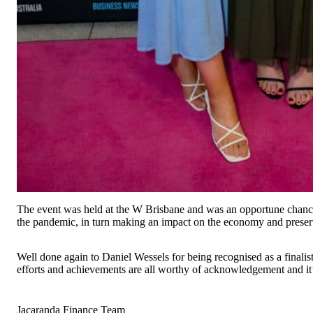
The event was held at the W Brisbane and was an opportune chance t
the pandemic, in turn making an impact on the economy and preserv
Well done again to Daniel Wessels for being recognised as a finalist
efforts and achievements are all worthy of acknowledgement and it’
Jacaranda Finance Team