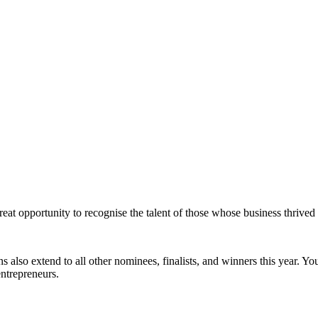
at opportunity to recognise the talent of those whose business thrived 
 also extend to all other nominees, finalists, and winners this year. Yo
entrepreneurs.