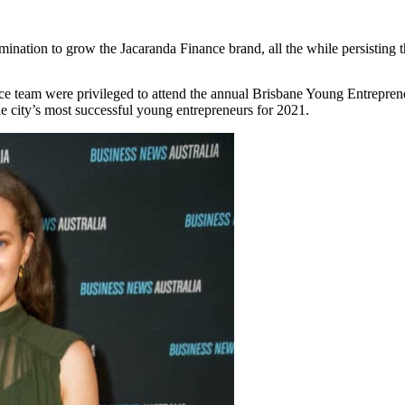
ermination to grow the Jacaranda Finance brand, all the while persisti
ce team were privileged to attend the annual Brisbane Young Entrepr
he city’s most successful young entrepreneurs for 2021.