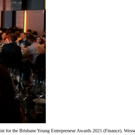
list for the Brisbane Young Entrepreneur Awards 2021 (Finance). Wesse