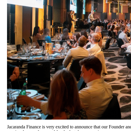
Jacaranda Finance is very excited to announce that our Founder a