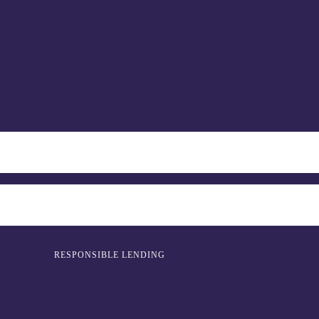
RESPONSIBLE LENDING