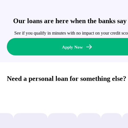
Our loans are here when the banks say
See if you qualify in minutes with no impact on your credit sco
Apply Now
Need a personal loan for something else?