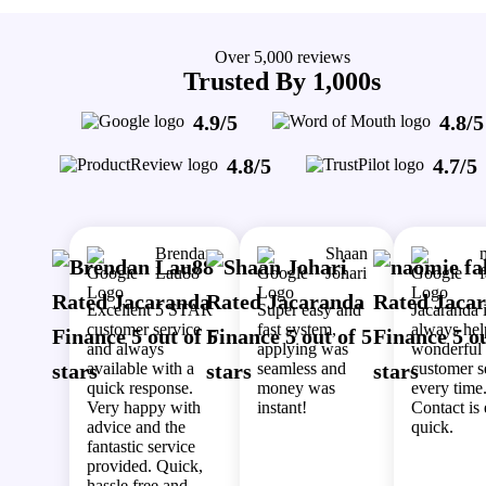
Over 5,000 reviews
Trusted By 1,000s
4.9/5
4.8/5
4.8/5
4.7/5
Brendan
Shaan
Lau88
Johari
Excellent 5 STAR
Super easy and
Jacaranda 
customer service
fast system,
always hel
and always
applying was
wonderful
available with a
seamless and
customer s
quick response.
money was
every time
Very happy with
instant!
Contact is
advice and the
quick.
fantastic service
provided. Quick,
hassle free and