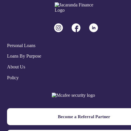
Personal Loans
Loans By Purpose
About Us
Policy
Become a Referral Partner