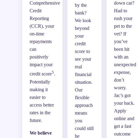
Comprehensive
down car?
by the
Credit
Had to
bank?
Reporting
rush your
We look
(CCR), your
pet to the
beyond
on-time
vet? If
your
repayments
you’ve
credit
can
been hit
score to
positively
with an
see your
impact your
unexpected
real
expense,
5
credit score
.
financial
don’t
Potentially
situation.
worry.
making it
Our
Jac’s got
easier to
flexible
your back.
access better
approach
Apply
rates in the
means
online and
future.
you
get a fast
could still
We believe
outcome
be