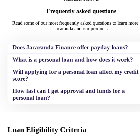
Frequently asked questions
The comparison rate is based on
The comparison rate is based on
$10,000 over 36 months. WARNING:
$10,000 over 36 months. WARN
Read some of our most frequently asked questions to learn more
This comparison rate is true only for
This comparison rate is true only 
Jacaranda and our products.
the examples given and may not
the examples given and may not
include all fees and charges. Different
include all fees and charges. Diff
terms, fees or other loan amounts
terms, fees or other loan amounts
Does Jacaranda Finance offer payday loans?
might result in a different comparison
might result in a different compa
rate.
rate.
What is a personal loan and how does it work?
Will applying for a personal loan affect my credit
score?
How fast can I get approval and funds for a
personal loan?
Loan Eligibility Criteria