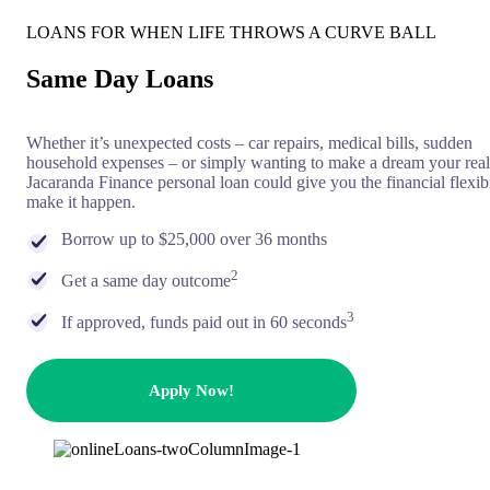
LOANS FOR WHEN LIFE THROWS A CURVE BALL
Same Day Loans
Whether it’s unexpected costs – car repairs, medical bills, sudden
household expenses – or simply wanting to make a dream your real
Jacaranda Finance personal loan could give you the financial flexibi
make it happen.
Borrow up to $25,000 over 36 months
2
Get a same day outcome
3
If approved, funds paid out in 60 seconds
Apply Now!