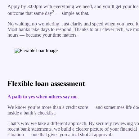
Apply by 3:00pm with everything we need, and you’ll get your lo
2
outcome that same day
— simple as that.
No waiting, no wondering. Just clarity and speed when you need it
Most banks take days to respond. Thanks to our clever tech, we mo
hours — because your time matters.
Flexible loan assessment
A path to yes when others say no.
We know you’re more than a credit score — and sometimes life does
inside a bank’s checklist.
That’s why we take a different approach. By securely reviewing yo
recent bank statements, we build a clearer picture of your financial
situation — one that gives you a real shot at approval.