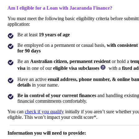
Am I eligible for a Loan with Jacaranda Finance?
You must meet the following basic eligibility criteria before submit
application:
Be at least
19 years of age
Be employed on a permanent or casual basis,
with consistent
for 90 days
Be an
Australian citizen, permanent resident
or hold a
tem
visa
in one of our
eligible visa subclasses
with a
fixed ad
Have an active
email address, phone number, & online ba
details
in your name.
Be in control of your current finances
and handling existin
financial commitments comfortably.
You can
check if you qualify
initially if you aren’t sure whether you
eligible. This won’t impact your credit score*.
Information you will need to provide: