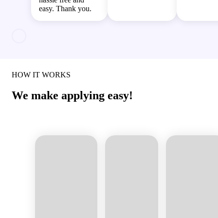
easy. Thank you.
HOW IT WORKS
We make applying easy!