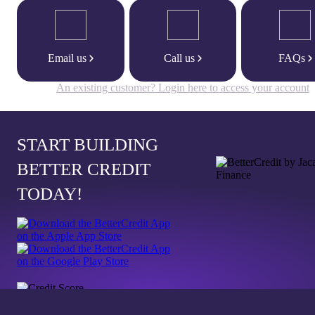
Email us
Call us
FAQs
An existing customer? Login here to access your account
START BUILDING
BETTER CREDIT
TODAY!