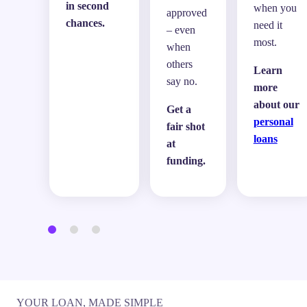
in second
when you
approved
chances.
need it
– even
most.
when
others
Learn
say no.
more
about our
Get a
personal
fair shot
loans
at
funding.
YOUR LOAN, MADE SIMPLE