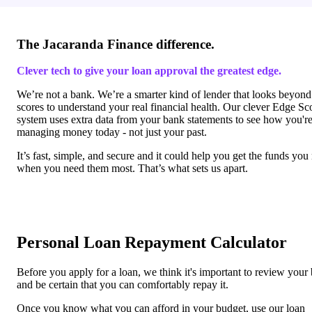
The Jacaranda Finance difference.
Clever tech to give your loan approval the greatest edge.
We’re not a bank. We’re a smarter kind of lender that looks beyond
scores to understand your real financial health. Our clever Edge Sc
system uses extra data from your bank statements to see how you'r
managing money today - not just your past.
It’s fast, simple, and secure and it could help you get the funds you
when you need them most. That’s what sets us apart.
Personal Loan Repayment Calculator
Before you apply for a loan, we think it's important to review your
and be certain that you can comfortably repay it.
Once you know what you can afford in your budget, use our loan