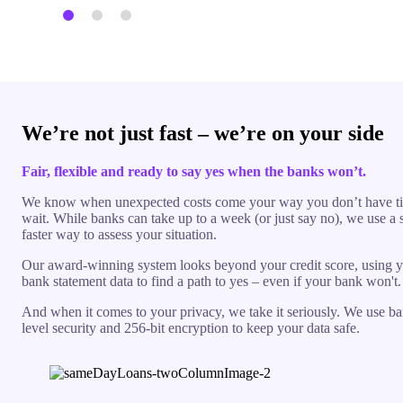
We’re not just fast – we’re on your side
Fair, flexible and ready to say yes when the banks won’t.
We know when unexpected costs come your way you don’t have t
wait. While banks can take up to a week (or just say no), we use a 
faster way to assess your situation.
Our award-winning system looks beyond your credit score, using y
bank statement data to find a path to yes – even if your bank won't.
And when it comes to your privacy, we take it seriously. We use b
level security and 256-bit encryption to keep your data safe.