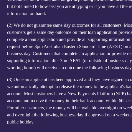
but not limited to how fast you are at typing or if you have all the r
information on hand.
(2)
We do not guarantee same-day outcomes for all customers. Mos
customers get a same day outcome on their loan application provid
complete a loan application and provide all supporting information
request before 3pm Australian Eastern Standard Time (AEST) on a
business day. Customers that complete an application or provide re
supporting information after 3pm AEST (or outside of business day
working hours) will receive an outcome the following business day
(3)
Once an applicant has been approved and they have signed a co
we automatically attempt to release the money to the applicant's ba
account. Most customers have a New Payments Platform (NPP) b
account and receive the money in their bank account within 60 sec
For other customers, the money will be available overnight on we
and overnight the following business day if approved on a weeken
public holiday.