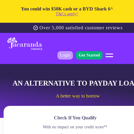
You could win $50K cash or a BYD Shark 6^
T&Cs apply^
Over 5,000 satisfied customer reviews
Login
Get Started
AN ALTERNATIVE TO PAYDAY LO
A better way to borrow
Check If You Qualify
With no impact on your credit score*!