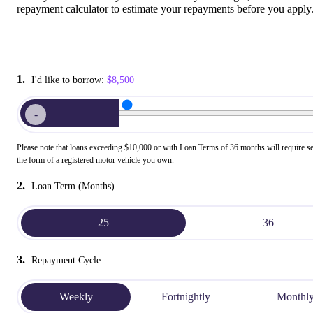
repayment calculator to estimate your repayments before you apply
1.
I'd like to borrow:
$8,500
-
Please note that loans exceeding $10,000 or with Loan Terms of 36 months will require se
the form of a registered motor vehicle you own.
2.
Loan Term (Months)
25
36
3.
Repayment Cycle
Weekly
Fortnightly
Monthl