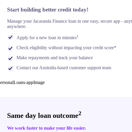
Start building better credit today!
Manage your Jacaranda Finance loan in one easy, secure app - any
anywhere.
1
Apply for a new loan in minutes
Check eligibility without impacting your credit score*
Make repayments and track your balance
Contact our Australia-based customer support team
2
Same day loan outcome
We work faster to make your life easier.