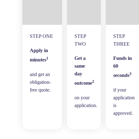
STEP ONE
STEP
STEP
TWO
THREE
Apply in
Get a
Funds in
1
minutes
same
60
day
3
and get an
seconds
2
obligation-
outcome
free quote.
if your
on your
application
application.
is
approved.