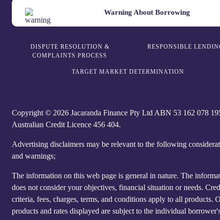
Warning About Borrowing
DISPUTE RESOLUTION &
RESPONSIBLE LENDIN
COMPLAINTS PROCESS
TARGET MARKET DETERMINATION
Copyright © 2026 Jacaranda Finance Pty Ltd ABN 5‍3 1‍62 0‍78 1‍9
Australian Credit Licence 4‍56 40‍4.
Advertising disclaimers may be relevant to the following considera
and warnings;
The information on this web page is general in nature. The informa
does not consider your objectives, financial situation or needs. Cred
criteria, fees, charges, terms, and conditions apply to all products. 
products and rates displayed are subject to the individual borrower's