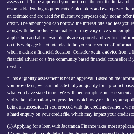
assessment. To be approved you must meet the credit criteria and
responsible lending requirements. Calculators and examples only p
an estimate and are used for illustrative purposes only, not an offer 
credit. The amount you can borrow, the interest rate and fees you r
along with the product you qualify for may vary once you complet
application and all relevant details are captured and verified. Infor
on this webpage is not intended to be your sole source of informati
when making a financial decision. Consider getting advice from a l
financial adviser or a free community based financial counsellor if 
need it.
*This eligibility assessment is not an approval. Based on the inform
you provide us, we can indicate that you qualify for a product base
what you have stated to us. We will then complete an assessment a
verify the information you provided, which may result in your appl
being unsuccessful. If you proceed with the credit assessment, we
a hard enquiry on your credit file, which may impact your credit sc
(1)
Applying for a loan with Jacaranda Finance takes most applicant
12 minutes, but it could take longer depending on several factors s