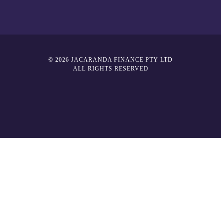
© 2026 JACARANDA FINANCE PTY LTD
ALL RIGHTS RESERVED