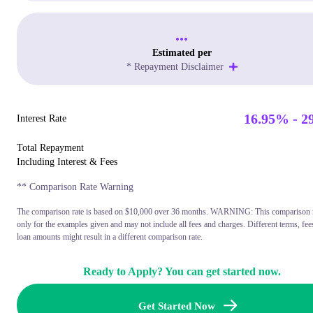
...
Estimated per
* Repayment Disclaimer
16.95% - 2
Interest Rate
Total Repayment
Including Interest & Fees
** Comparison Rate Warning
The comparison rate is based on $10,000 over 36 months. WARNING: This comparison ra
only for the examples given and may not include all fees and charges. Different terms, fee
loan amounts might result in a different comparison rate.
Ready to Apply? You can get started now.
Get Started Now