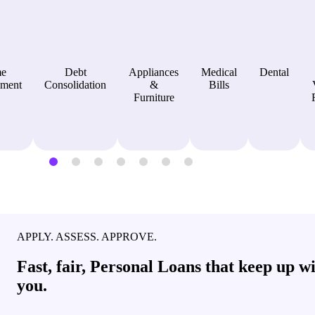
e
Debt
Appliances
Medical
Dental
ement
Consolidation
&
Bills
Furniture
APPLY. ASSESS. APPROVE.
Fast, fair, Personal Loans that keep up w
you.