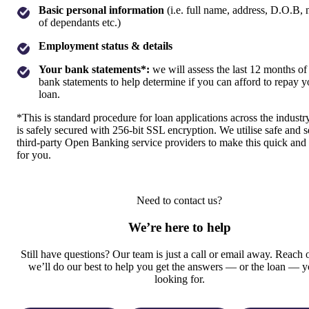
Basic personal information
(i.e. full name, address, D.O.B,
of dependants etc.)
Employment status & details
Your bank statements*:
we will assess the last 12 months of
bank statements to help determine if you can afford to repay y
loan.
*This is standard procedure for loan applications across the industr
is safely secured with 256-bit SSL encryption. We utilise safe and 
third-party Open Banking service providers to make this quick and
for you.
Need to contact us?
We’re here to help
Still have questions? Our team is just a call or email away. Reach 
we’ll do our best to help you get the answers — or the loan — y
looking for.