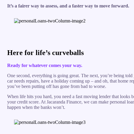
It’s a fairer way to assess, and a faster way to move forward.
Here for life’s curveballs
Ready for whatever comes your way.
One second, everything is going great. The next, you’re being told
car needs repairs, have a holiday coming up – and oh, that home re
you’ve been putting off has gone from bad to worse.
When life hits you hard, you need a fast moving lender that looks 
your credit score. At Jacaranda Finance, we can make personal loa
happen when the banks won’t.