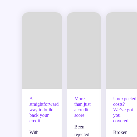
A
More
Unexpected
straightforward
than just
costs?
way to build
a credit
We’ve got
back your
score
you
credit
covered
Been
With
Broken
rejected