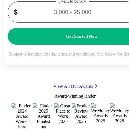
I want to borrow
Get Started Now
Subject to lending criteria, terms and conditions. See below for det
View All Our Awards
Award-winning lender