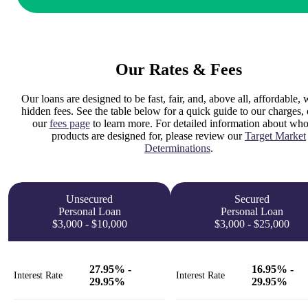
Our Rates & Fees
Our loans are designed to be fast, fair, and, above all, affordable, 
hidden fees. See the table below for a quick guide to our charges, o
our
fees page
to learn more. For detailed information about who
products are designed for, please review our
Target Market
Determinations
.
Unsecured
Secured
Personal Loan
Personal Loan
$3,000 - $10,000
$3,000 - $25,000
27.95% -
16.95% -
Interest Rate
Interest Rate
29.95%
29.95%