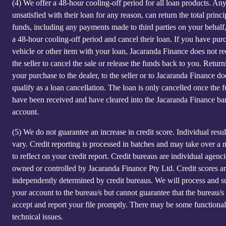
(4)
We offer a 48-hour cooling-off period for all loan products. An
unsatisfied with their loan for any reason, can return the total princi
funds, including any payments made to third parties on your behalf
a 48-hour cooling-off period and cancel their loan. If you have pur
vehicle or other item with your loan, Jacaranda Finance does not re
the seller to cancel the sale or release the funds back to you. Return
your purchase to the dealer, to the seller or to Jacaranda Finance do
qualify as a loan cancellation. The loan is only cancelled once the 
have been received and have cleared into the Jacaranda Finance ba
account.
(5)
We do not guarantee an increase in credit score. Individual resu
vary. Credit reporting is processed in batches and may take over a
to reflect on your credit report. Credit bureaus are individual agenci
owned or controlled by Jacaranda Finance Pty Ltd. Credit scores a
independently determined by credit bureaus. We will process and s
your account to the bureau/s but cannot guarantee that the bureau/s 
accept and report your file promptly. There may be some functional
technical issues.