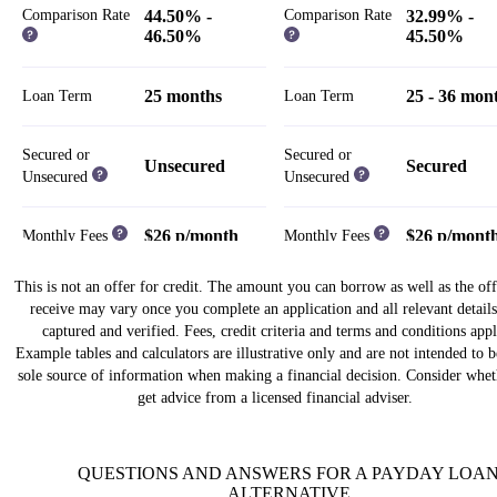
Comparison Rate
44.50% -
Comparison Rate
32.99% -
46.50%
45.50%
25 months
25 - 36 mon
Loan Term
Loan Term
Secured or
Secured or
Unsecured
Secured
Unsecured
Unsecured
$26 p/month
$26 p/mont
Monthly Fees
Monthly Fees
This is not an offer for credit. The amount you can borrow as well as the of
Weekly,
Weekly,
receive may vary once you complete an application and all relevant details
Fortnightly,
Fortnightly,
Repayment Cycle
Repayment Cycle
captured and verified. Fees, credit criteria and terms and conditions appl
Monthly
Monthly
Example tables and calculators are illustrative only and are not intended to 
sole source of information when making a financial decision. Consider whet
Establishment Fees
Establishment Fees
get advice from a licensed financial adviser.
$13.50 - $950
$125 - $1,1
$0 - $325.50
$0 - $995
Risk Fee
QUESTIONS AND ANSWERS FOR A PAYDAY LOA
Risk Fee
ALTERNATIVE