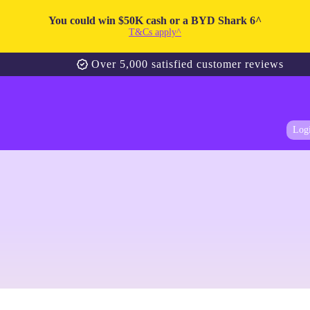
You could win $50K cash or a BYD Shark 6^
T&Cs apply^
Over 5,000 satisfied customer reviews
Log