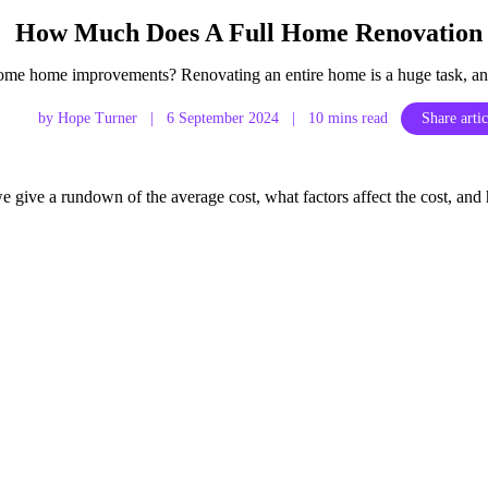
How Much Does A Full Home Renovation 
me home improvements? Renovating an entire home is a huge task, and
by Hope Turner
|
6 September 2024
|
10 mins read
Share artic
 we give a rundown of the average cost, what factors affect the cost,