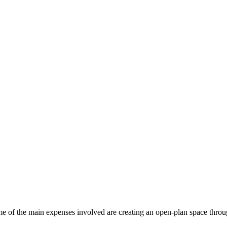
e of the main expenses involved are creating an open-plan space throu