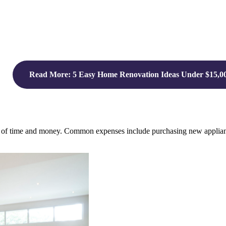
Read More: 5 Easy Home Renovation Ideas Under $15,0
ms of time and money. Common expenses include purchasing new appliance