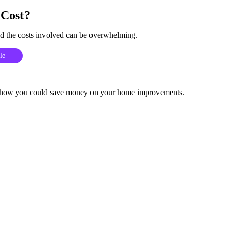
Cost?
 the costs involved can be overwhelming.
le
 and how you could save money on your home improvements.