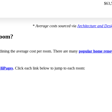
$63,
* Average costs sourced via
Architecture and Des
room?
utlining the average cost per room. There are many
popular home reno
HiPages
. Click each link below to jump to each room: