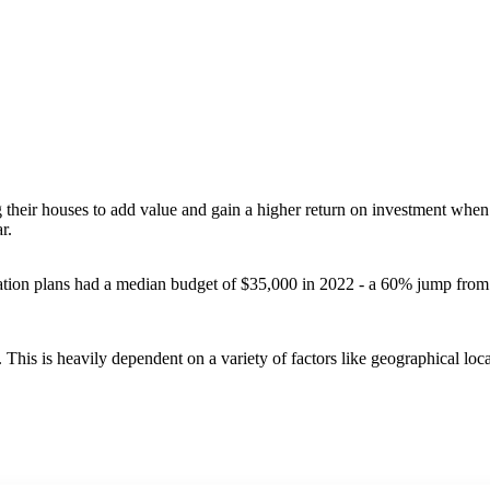
 their houses to add value and gain a higher return on investment when 
ar.
vation plans had a median budget of $35,000 in 2022 - a 60% jump from
his is heavily dependent on a variety of factors like geographical loca