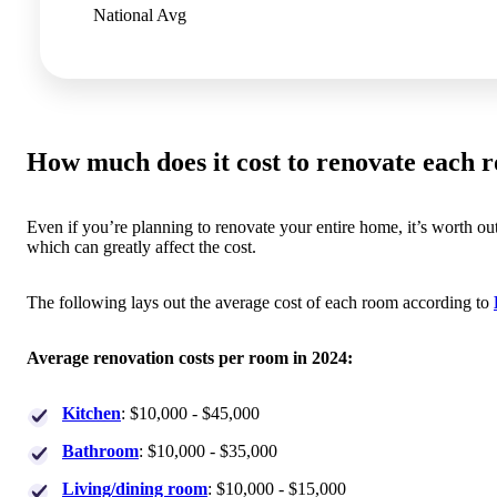
National Avg
How much does it cost to renovate each 
Even if you’re planning to renovate your entire home, it’s worth o
which can greatly affect the cost.
The following lays out the average cost of each room according to
Average renovation costs per room in 2024:
Kitchen
: $10,000 - $45,000
Bathroom
: $10,000 - $35,000
Living/dining room
: $10,000 - $15,000