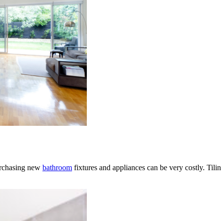
purchasing new
bathroom
fixtures and appliances can be very costly. Tili