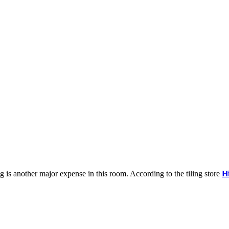
ng is another major expense in this room. According to the tiling store
H