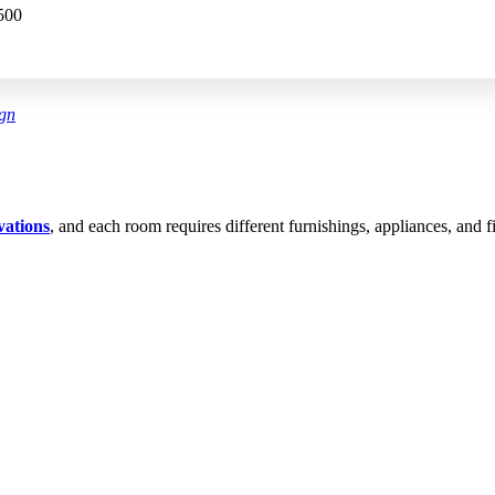
500
ign
vations
, and each room requires different furnishings, appliances, and fi