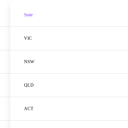
State
VIC
NSW
QLD
ACT