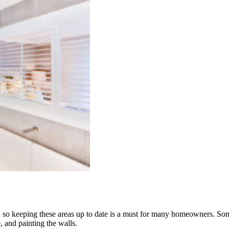
 so keeping these areas up to date is a must for many homeowners. Som
, and painting the walls.