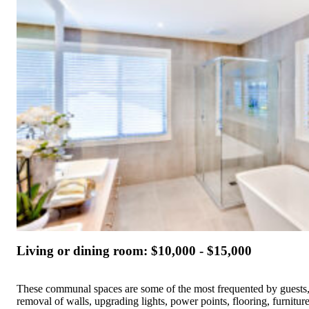
Living or dining room: $10,000 - $15,000
These communal spaces are some of the most frequented by guests,
removal of walls, upgrading lights, power points, flooring, furniture