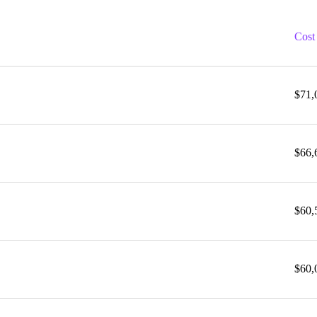
Cost
$71,
$66,
$60,
$60,