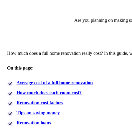
Are you planning on making so
How much does a full home renovation really cost? In this guide,
On this page:
Average cost of a full home renovation
How much does each room cost?
Renovation cost factors
Tips on saving money
Renovation loans