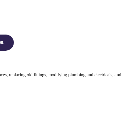
00
.
s, replacing old fittings, modifying plumbing and electricals, and