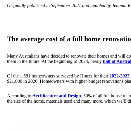
Originally published in September 2021 and updated by Jemima K
The average cost of a full home renovatio
Many Australians have decided to renovate their homes and will do 
them in the future. At the beginning of 2024, nearly
half of Austr
Of the 1,581 homeowners surveyed by Houzz for their
2022-2023
$21,000 in 2020. Homeowners with higher-budget renovations pla
According to
Architecture and Design
, 50% of all full house ren
the size of the home, materials used and many more, which we’ll dis