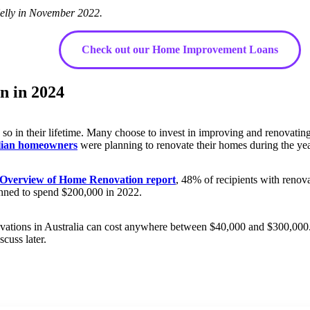
elly in November 2022.
Check out our Home Improvement Loans
n in 2024
so in their lifetime. Many choose to invest in improving and renovating
alian homeowners
were planning to renovate their homes during the ye
 Overview of Home Renovation report
, 48% of recipients with reno
nned to spend $200,000 in 2022.
ovations in Australia can cost anywhere between $40,000 and $300,000. T
cuss later.