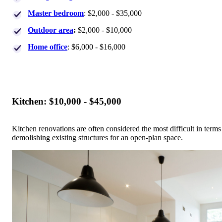
Master bedroom
: $2,000 - $35,000
Outdoor area
:
$2,000 - $10,000
Home office
: $6,000 - $16,000
Kitchen: $10,000 - $45,000
Kitchen renovations are often considered the most difficult in ter
demolishing existing structures for an open-plan space.