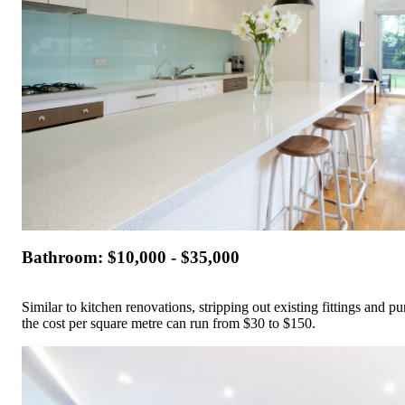
Bathroom: $10,000 - $35,000
Similar to kitchen renovations, stripping out existing fittings and 
the cost per square metre can run from $30 to $150.