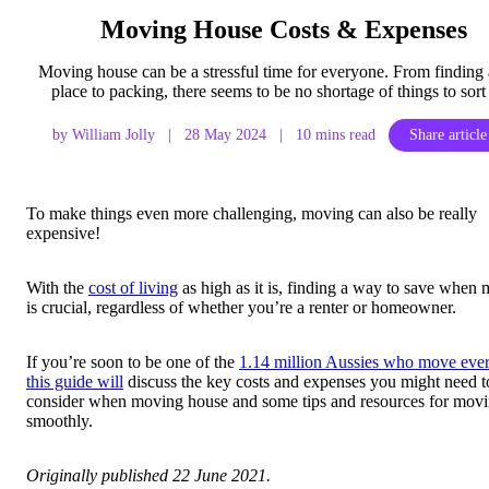
Moving House Costs & Expenses
Moving house can be a stressful time for everyone. From finding
place to packing, there seems to be no shortage of things to sort
by William Jolly
|
28 May 2024
|
10 mins read
Share article
To make things even more challenging, moving can also be really
expensive!
With the
cost of living
as high as it is, finding a way to save when
is crucial, regardless of whether you’re a renter or homeowner.
If you’re soon to be one of the
1.14 million Aussies who move ever
this guide will
discuss the key costs and expenses you might need t
consider when moving house and some tips and resources for mov
smoothly.
Originally published 22 June 2021.