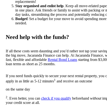
replacements!
Stay organised and enlist help
. Keep all move-related pap
in one place. Ask friends or family to assist with packing or
day tasks, streamlining the process and potentially reducing c
Budget!
Set a budget for your move to avoid spending more
needed.
Need help with the funds?
If all these costs seem daunting and you’d rather not tap your savin
the big move, Jacaranda Finance can help. At Jacaranda Finance, w
fast, flexible and affordable
Rental Bond Loans
starting from $3,00
loan terms as short as 25 months.
If you need funds quickly to secure your next rental property, you 
1
apply in as little as 5-12 minutes
and receive an outcome
on the same day
2
. Even better, you can
check if you qualify
beforehand
without
im
your credit score at all.