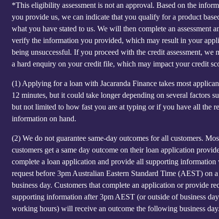
*This eligibility assessment is not an approval. Based on the inform
you provide us, we can indicate that you qualify for a product base
what you have stated to us. We will then complete an assessment a
verify the information you provided, which may result in your appl
being unsuccessful. If you proceed with the credit assessment, we
a hard enquiry on your credit file, which may impact your credit sc
(1)
Applying for a loan with Jacaranda Finance takes most applicant
12 minutes, but it could take longer depending on several factors s
but not limited to how fast you are at typing or if you have all the r
information on hand.
(2)
We do not guarantee same-day outcomes for all customers. Mos
customers get a same day outcome on their loan application provid
complete a loan application and provide all supporting information
request before 3pm Australian Eastern Standard Time (AEST) on a
business day. Customers that complete an application or provide re
supporting information after 3pm AEST (or outside of business day
working hours) will receive an outcome the following business day