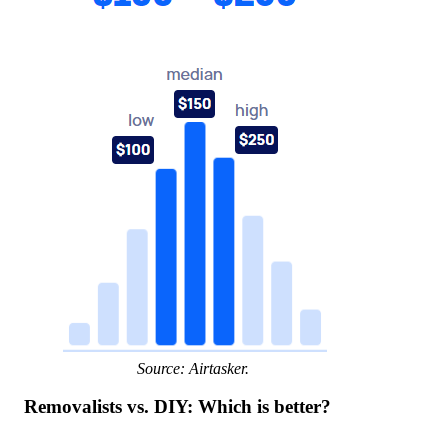
Source: Airtasker.
Removalists vs. DIY: Which is better?