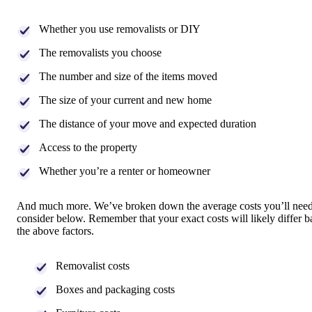
Whether you use removalists or DIY
The removalists you choose
The number and size of the items moved
The size of your current and new home
The distance of your move and expected duration
Access to the property
Whether you’re a renter or homeowner
And much more. We’ve broken down the average costs you’ll need
consider below. Remember that your exact costs will likely differ 
the above factors.
Removalist costs
Boxes and packaging costs