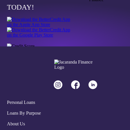
TODAY!
Personal Loans
Loans By Purpose
About Us