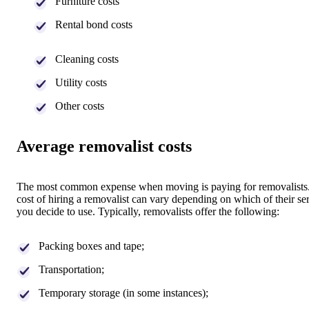
Furniture costs
Rental bond costs
Cleaning costs
Utility costs
Other costs
Average removalist costs
The most common expense when moving is paying for removalists
cost of hiring a removalist can vary depending on which of their se
you decide to use. Typically, removalists offer the following:
Packing boxes and tape;
Transportation;
Temporary storage (in some instances);