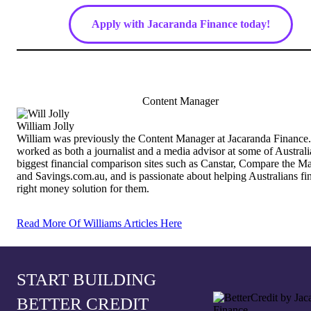
Apply with Jacaranda Finance today!
Content Manager
William Jolly
William was previously the Content Manager at Jacaranda Finance
worked as both a journalist and a media advisor at some of Australi
biggest financial comparison sites such as Canstar, Compare the M
and Savings.com.au, and is passionate about helping Australians fi
right money solution for them.
Read More Of Williams Articles Here
START BUILDING
BETTER CREDIT