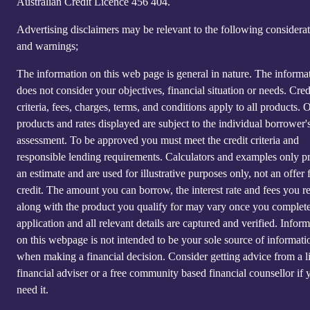
Australian Credit Licence 4‍56 40‍4.
Advertising disclaimers may be relevant to the following considera
and warnings;
The information on this web page is general in nature. The informa
does not consider your objectives, financial situation or needs. Cred
criteria, fees, charges, terms, and conditions apply to all products. 
products and rates displayed are subject to the individual borrower's
assessment. To be approved you must meet the credit criteria and
responsible lending requirements. Calculators and examples only p
an estimate and are used for illustrative purposes only, not an offer 
credit. The amount you can borrow, the interest rate and fees you r
along with the product you qualify for may vary once you complet
application and all relevant details are captured and verified. Infor
on this webpage is not intended to be your sole source of informati
when making a financial decision. Consider getting advice from a l
financial adviser or a free community based financial counsellor if 
need it.