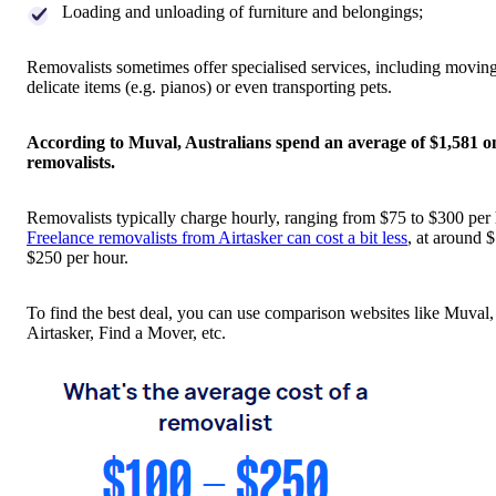
Loading and unloading of furniture and belongings;
Removalists sometimes offer specialised services, including moving
delicate items (e.g. pianos) or even transporting pets.
According to Muval, Australians spend an average of $1,581 o
removalists.
Removalists typically charge hourly, ranging from $75 to $300 per 
Freelance removalists from Airtasker can cost a bit less
, at around 
$250 per hour.
To find the best deal, you can use comparison websites like Muval,
Airtasker, Find a Mover, etc.