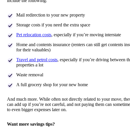
include the following:
Mail redirection to your new property
Storage costs if you need the extra space
Pet relocation costs
, especially if you’re moving interstate
Home and contents insurance (renters can still get contents in
for their valuables)
Travel and petrol costs
, especially if you’re driving between t
properties a lot
Waste removal
A full grocery shop for your new home
And much more. While often not directly related to your move, the
can add up if you’re not careful, and not paying them can sometime
to even bigger expenses later on.
Want more savings tips?