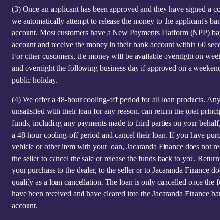
(3)
Once an applicant has been approved and they have signed a co
we automatically attempt to release the money to the applicant's ba
account. Most customers have a New Payments Platform (NPP) b
account and receive the money in their bank account within 60 sec
For other customers, the money will be available overnight on we
and overnight the following business day if approved on a weeken
public holiday.
(4)
We offer a 48-hour cooling-off period for all loan products. An
unsatisfied with their loan for any reason, can return the total princi
funds, including any payments made to third parties on your behalf
a 48-hour cooling-off period and cancel their loan. If you have pur
vehicle or other item with your loan, Jacaranda Finance does not re
the seller to cancel the sale or release the funds back to you. Return
your purchase to the dealer, to the seller or to Jacaranda Finance do
qualify as a loan cancellation. The loan is only cancelled once the 
have been received and have cleared into the Jacaranda Finance ba
account.