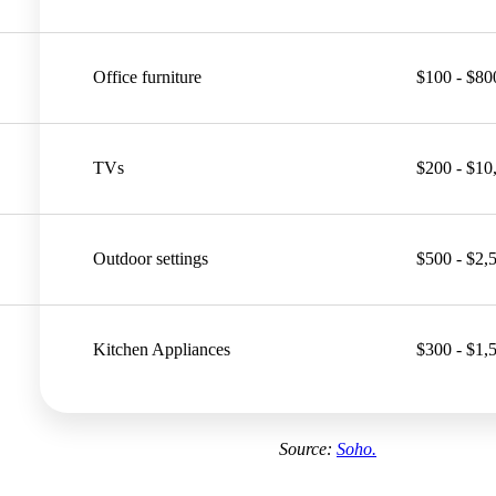
Office furniture
$100 - $80
TVs
$200 - $10
Outdoor settings
$500 - $2,
Kitchen Appliances
$300 - $1,
Source:
Soho.