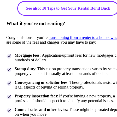
See also: 10 Tips to Get Your Rental Bond Back
What if you’re not renting?
Congratulations if you’re
transitioning from a renter to a homeowne
are some of the fees and charges you may have to pay:
Mortgage fees:
Application/upfront fees for new mortgages c
hundreds of dollars.
Stamp duty
: This tax on property transactions varies by state
property value but is usually at least thousands of dollars.
Conveyancing or solicitor fees
: These professionals assist wi
legal aspects of buying or selling property.
Property inspection fees
: If you're buying a new property, a
professional should inspect it to identify any potential issues.
Council rates and other levies
: These might be prorated dep
on when you move.