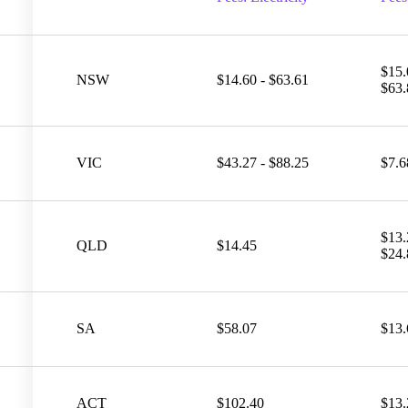
$15.
NSW
$14.60 - $63.61
$63.
VIC
$43.27 - $88.25
$7.6
$13.
QLD
$14.45
$24.
SA
$58.07
$13.
ACT
$102.40
$13.