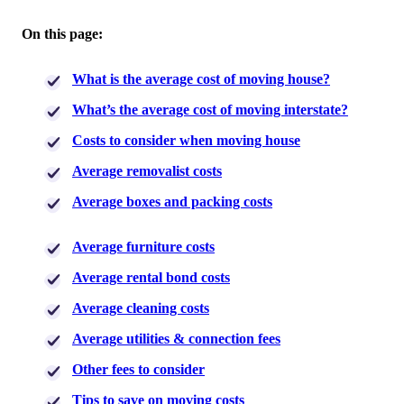
On this page:
What is the average cost of moving house?
What’s the average cost of moving interstate?
Costs to consider when moving house
Average removalist costs
Average boxes and packing costs
Average furniture costs
Average rental bond costs
Average cleaning costs
Average utilities & connection fees
Other fees to consider
Tips to save on moving costs