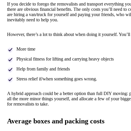
If you decide to forego the removalists and transport everything you
there are obvious financial benefits. The only costs you’ll need to c
are hiring a van/truck for yourself and paying your friends, who wil
inevitably need to help you.
However, there’s a lot to think about when doing it yourself. You’ll
More time
Physical fitness for lifting and carrying heavy objects
Help from family and friends
Stress relief if/when something goes wrong.
A hybrid approach could be a better option than full DIY moving: 
all the more minor things yourself, and allocate a few of your bigge
for removalists to take.
Average boxes and packing costs