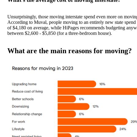
Unsurprisingly, those moving interstate spend even more on moving
According to Muval, people moving to an entirely new state spen
of $4,180 on average, while HiPages recommends budgeting anyw
between $2,600 - $5,850 (for a three-bedroom house).
What are the main reasons for moving?