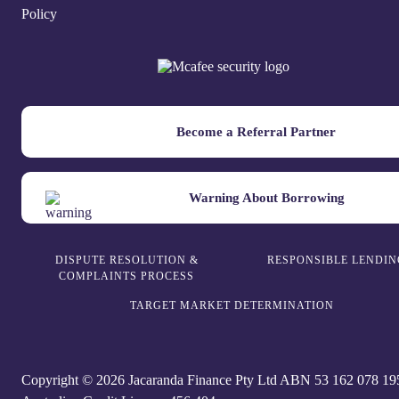
Policy
Become a Referral Partner
Warning About Borrowing
DISPUTE RESOLUTION &
RESPONSIBLE LENDIN
COMPLAINTS PROCESS
TARGET MARKET DETERMINATION
Copyright © 2026 Jacaranda Finance Pty Ltd ABN 5‍3 1‍62 0‍78 1‍9