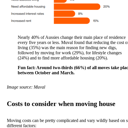
Nearly 40% of Aussies change their main place of residence
every five years or less. Muval found that reducing the cost o
living (35%) was the main reason for finding new digs,
followed by moving for work (29%), for lifestyle changes
(24%) and to find more affordable housing (20%).
Fun fact: Around two-thirds (66%) of all moves take pla
between October and March.
Image source: Muval
Costs to consider when moving house
Moving costs can be pretty complicated and vary wildly based on s
different factors: