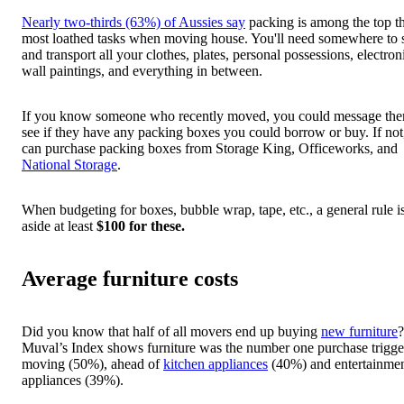
Nearly two-thirds (63%) of Aussies say
packing is among the top t
most loathed tasks when moving house. You'll need somewhere to 
and transport all your clothes, plates, personal possessions, electron
wall paintings, and everything in between.
If you know someone who recently moved, you could message th
see if they have any packing boxes you could borrow or buy. If not
can purchase packing boxes from Storage King, Officeworks, and
National Storage
.
When budgeting for boxes, bubble wrap, tape, etc., a general rule is
aside at least
$100 for these.
Average furniture costs
Did you know that half of all movers end up buying
new furniture
?
Muval’s Index shows furniture was the number one purchase trigg
moving (50%), ahead of
kitchen appliances
(40%) and entertainme
appliances (39%).