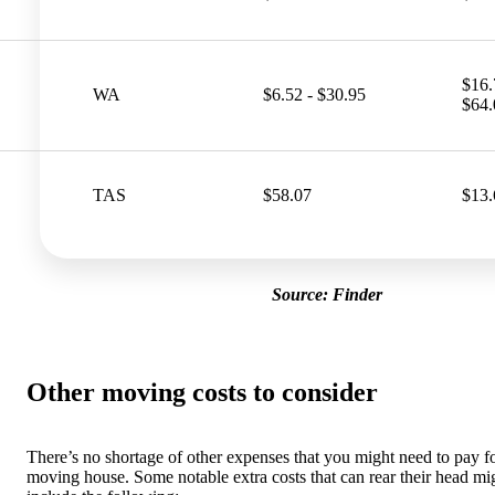
$16.
WA
$6.52 - $30.95
$64.
TAS
$58.07
$13.
Source: Finder
Other moving costs to consider
There’s no shortage of other expenses that you might need to pay 
moving house. Some notable extra costs that can rear their head mi