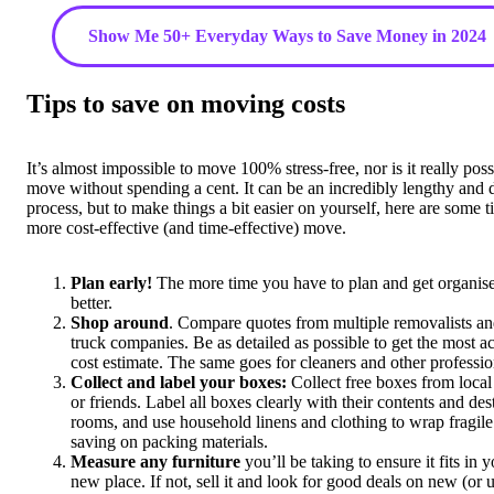
Show Me 50+ Everyday Ways to Save Money in 2024
Tips to save on moving costs
It’s almost impossible to move 100% stress-free, nor is it really poss
move without spending a cent. It can be an incredibly lengthy and d
process, but to make things a bit easier on yourself, here are some ti
more cost-effective (and time-effective) move.
Plan early!
The more time you have to plan and get organise
better.
Shop around
. Compare quotes from multiple removalists an
truck companies. Be as detailed as possible to get the most a
cost estimate. The same goes for cleaners and other professio
Collect and label your boxes:
Collect free boxes from local
or friends. Label all boxes clearly with their contents and des
rooms, and use household linens and clothing to wrap fragile
saving on packing materials.
Measure any furniture
you’ll be taking to ensure it fits in 
new place. If not, sell it and look for good deals on new (or 