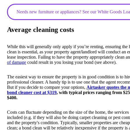
Needs new furniture or appliances? See our White Goods Lo
Average cleaning costs
While this will generally only apply if you’re renting, ensuring the
clean is essential, as your property agent/landlord will conduct an e
lease inspection. Failing to have the property appropriately clean a
of damage
could result in you losing your bond (see above).
The easiest way to ensure the property is in good condition is to hir
professional cleaner. A handy tip is to use one that the agent reco
But if you decide to compare your options,
Airtasker quotes the 
bond cleaner cost at $319
, with typical prices ranging from $25
$400.
Costs can fluctuate depending on the size of the home, the services
included (e.g. if they will also be doing carpet cleaning or pest cont
and the property's condition. Typically, smaller properties are cheap
clean; a bond clean will be relatively inexpensive if the property is 