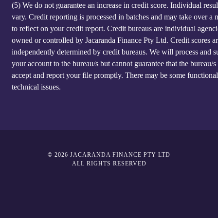
(5)
We do not guarantee an increase in credit score. Individual resu
vary. Credit reporting is processed in batches and may take over a
to reflect on your credit report. Credit bureaus are individual agenci
owned or controlled by Jacaranda Finance Pty Ltd. Credit scores a
independently determined by credit bureaus. We will process and s
your account to the bureau/s but cannot guarantee that the bureau/s 
accept and report your file promptly. There may be some functional
technical issues.
© 2026 JACARANDA FINANCE PTY LTD
ALL RIGHTS RESERVED