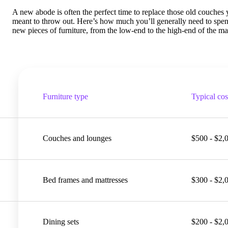
A new abode is often the perfect time to replace those old couches
meant to throw out. Here’s how much you’ll generally need to spe
new pieces of furniture, from the low-end to the high-end of the ma
Furniture type
Typical cos
Couches and lounges
$500 - $2,
Bed frames and mattresses
$300 - $2,
Dining sets
$200 - $2,