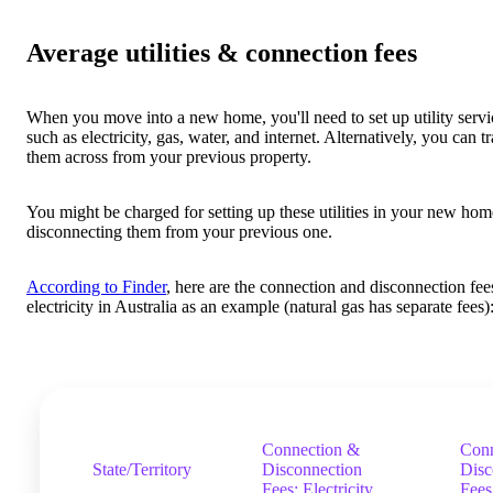
Average utilities & connection fees
When you move into a new home, you'll need to set up utility servi
such as electricity, gas, water, and internet. Alternatively, you can t
them across from your previous property.
You might be charged for setting up these utilities in your new hom
disconnecting them from your previous one.
According to Finder
, here are the connection and disconnection fee
electricity in Australia as an example (natural gas has separate fees)
Connection &
Conn
State/Territory
Disconnection
Disc
Fees: Electricity
Fees