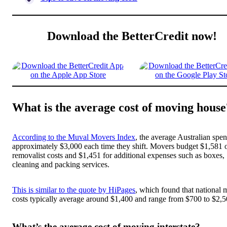
Download the BetterCredit now!
What is the average cost of moving house
According to the Muval Movers Index
, the average Australian spe
approximately $3,000 each time they shift. Movers budget $1,581 
removalist costs and $1,451 for additional expenses such as boxes,
cleaning and packing services.
This is similar to the quote by HiPages
, which found that national
costs typically average around $1,400 and range from $700 to $2,5
What’s the average cost of moving interstate?