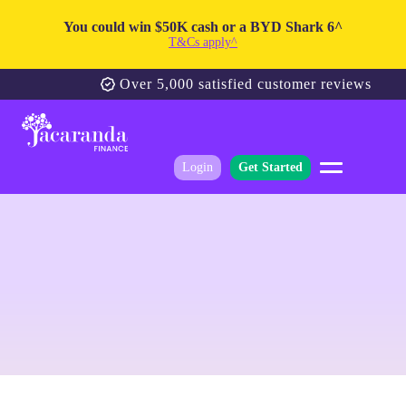
You could win $50K cash or a BYD Shark 6^
T&Cs apply^
Over 5,000 satisfied customer reviews
Login
Get Started