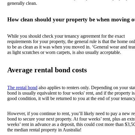
generally clean.
How clean should your property be when moving o
While you should check your tenancy agreement for the exact
requirements for your property, the general rule is that the home on
to be as clean as it was when you moved in. ‘General wear and tear
as light scratches or worn carpets, is also usually acceptable.
Average rental bond costs
The rental bond
also applies to renters only. Depending on your stat
bond is usually equivalent to four weeks' rent, and if the property is
good condition, it will be returned to you at the end of your tenancy
However, if you continue to rent, you’ll likely need to pay a new re
bond to secure your next property. At four weeks’ rent, plus an ext
weeks’ rent in advance as a deposit, this could cost more than $3,5
the median rental property in Australia!