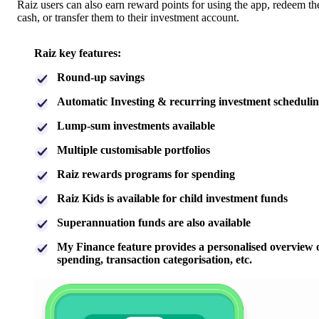
Raiz users can also earn reward points for using the app, redeem t
cash, or transfer them to their investment account.
Raiz key features:
Round-up savings
Automatic Investing & recurring investment scheduli
Lump-sum investments available
Multiple customisable portfolios
Raiz rewards programs for spending
Raiz Kids is available for child investment funds
Superannuation funds are also available
My Finance feature provides a personalised overview 
spending, transaction categorisation, etc.