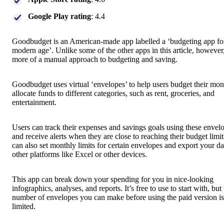
Google Play rating
: 4.4
Goodbudget is an American-made app labelled a ‘budgeting app fo
modern age’. Unlike some of the other apps in this article, however,
more of a manual approach to budgeting and saving.
Goodbudget uses virtual ‘envelopes’ to help users budget their mo
allocate funds to different categories, such as rent, groceries, and
entertainment.
Users can track their expenses and savings goals using these envel
and receive alerts when they are close to reaching their budget limi
can also set monthly limits for certain envelopes and export your da
other platforms like Excel or other devices.
This app can break down your spending for you in nice-looking
infographics, analyses, and reports. It’s free to use to start with, but
number of envelopes you can make before using the paid version is
limited.