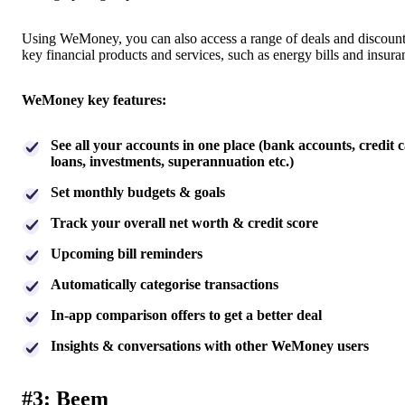
Using WeMoney, you can also access a range of deals and discoun
key financial products and services, such as energy bills and insur
WeMoney key features:
See all your accounts in one place (bank accounts, credit c
loans, investments, superannuation etc.)
Set monthly budgets & goals
Track your overall net worth & credit score
Upcoming bill reminders
Automatically categorise transactions
In-app comparison offers to get a better deal
Insights & conversations with other WeMoney users
#3: Beem