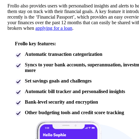
Frollo also provides users with personalised insights and alerts to h
them stay on track with their financial goals. A key feature it intro
recently is the ‘Financial Passport’, which provides an easy overvi
your finances over the past 12 months that can easily be shared wit
brokers when
applying for a loan
.
Frollo key features:
Automatic transaction categorization
Syncs to your bank accounts, superannuation, invest
more
Set savings goals and challenges
Automatic bill tracker and personalised insights
Bank-level security and encryption
Other budgeting tools and credit score tracking