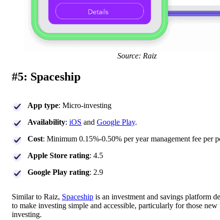
Source: Raiz
#5: Spaceship
App type
: Micro-investing
Availability
:
iOS
and
Google Play
.
Cost
: Minimum 0.15%-0.50% per year management fee per po
Apple Store rating
: 4.5
Google Play rating
: 2.9
Similar to Raiz,
Spaceship
is an investment and savings platform d
to make investing simple and accessible, particularly for those new 
investing.