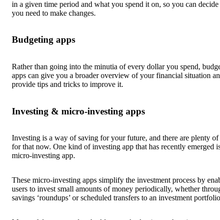
in a given time period and what you spend it on, so you can decid
you need to make changes.
Budgeting apps
Rather than going into the minutia of every dollar you spend, budg
apps can give you a broader overview of your financial situation a
provide tips and tricks to improve it.
Investing & micro-investing apps
Investing is a way of saving for your future, and there are plenty of
for that now. One kind of investing app that has recently emerged i
micro-investing app.
These micro-investing apps simplify the investment process by ena
users to invest small amounts of money periodically, whether throu
savings ‘roundups’ or scheduled transfers to an investment portfolio