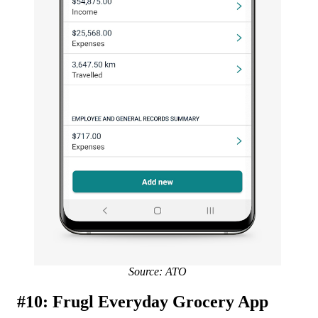
Source: ATO
#10: Frugl Everyday Grocery App