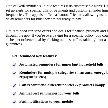
One of GetReminded's unique features is its customisable alerts. U
set up alerts for specific bills or payments and custom reminder tim
frequencies. The app also offers a "snooze" feature, allowing users 
delay reminders for bills they are not ready to pay.
GetReminded can send offers and deals for financial products and 
through the app. If you’re overpaying for a specific policy, you cou
a cheaper or better deal by clicking on these offers (although not a
guarantee).
Get Reminded key features:
Automated reminders for important household bills
Reminders for multiple categories (insurance, energy bi
repayments etc.)
Can recommend different policies & products in-app
Annual cost summaries for your bills
Push notifications to your mobile