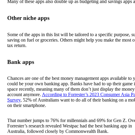
Many of these apps also double up as budgeting and savings apps a
Other niche apps
Some of the apps in this list will be tailored to a specific purpose, s
saving on fuel or groceries. Others might help you make the most o
tax return.
Bank apps
Chances are one of the best money management apps available to 
could be your own banking app. Banks have had to up their game i
space recently, meaning many of them don’t just display the money
account anymore.
According to Forrester’s 2023 Consumer Asia Pa
Survey
, 52% of Australians want to do all of their banking on a mo
on their smartphone.
That number jumps to 76% for millennials and 69% for Gen Z. Ove
Forrester’s research revealed Westpac had the best banking app in
Australia, followed closely by Commonwealth Bank.