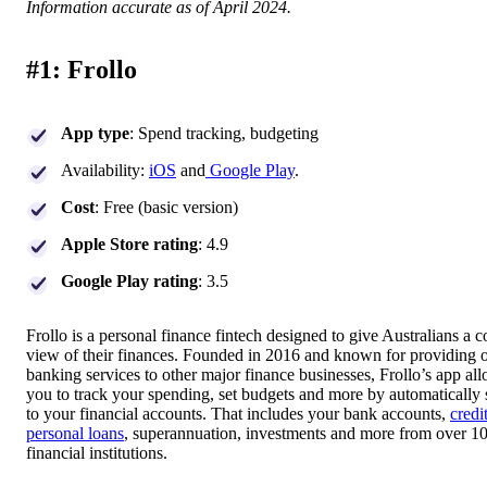
Information accurate as of April 2024.
#1: Frollo
App type
: Spend tracking, budgeting
Availability:
iOS
and
Google Play
.
Cost
: Free (basic version)
Apple Store rating
: 4.9
Google Play rating
: 3.5
Frollo is a personal finance fintech designed to give Australians a 
view of their finances. Founded in 2016 and known for providing 
banking services to other major finance businesses, Frollo’s app al
you to track your spending, set budgets and more by automatically
to your financial accounts. That includes your bank accounts,
credi
personal loans
, superannuation, investments and more from over 1
financial institutions.