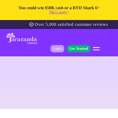
You could win $50K cash or a BYD Shark 6^
T&Cs apply^
Over 5,000 satisfied customer reviews
Login
Get Started