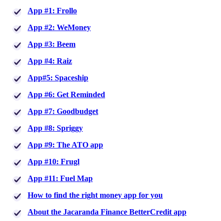
App #1: Frollo
App #2: WeMoney
App #3: Beem
App #4: Raiz
App#5: Spaceship
App #6: Get Reminded
App #7: Goodbudget
App #8: Spriggy
App #9: The ATO app
App #10: Frugl
App #11: Fuel Map
How to find the right money app for you
About the Jacaranda Finance BetterCredit app