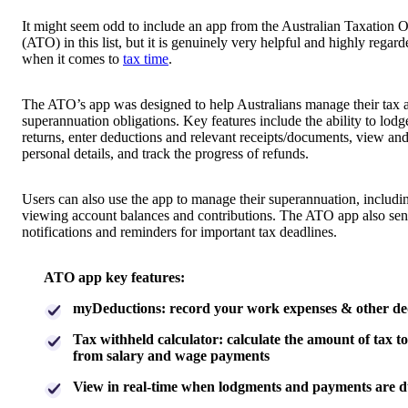
It might seem odd to include an app from the Australian Taxation O
(ATO) in this list, but it is genuinely very helpful and highly regard
when it comes to
tax time
.
The ATO’s app was designed to help Australians manage their tax 
superannuation obligations. Key features include the ability to lodg
returns, enter deductions and relevant receipts/documents, view an
personal details, and track the progress of refunds.
Users can also use the app to manage their superannuation, includi
viewing account balances and contributions. The ATO app also se
notifications and reminders for important tax deadlines.
ATO app key features:
myDeductions: record your work expenses & other de
Tax withheld calculator: calculate the amount of tax t
from salary and wage payments
View in real-time when lodgments and payments are 