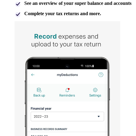
See an overview of your super balance and accounts
Complete your tax returns and more.