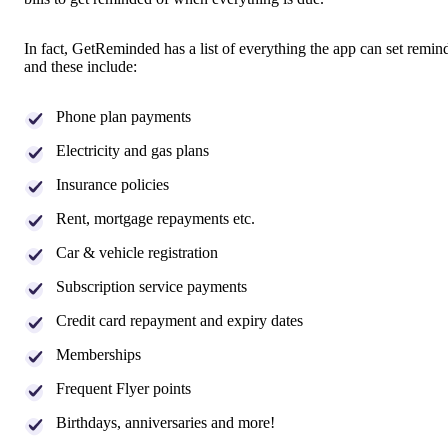
In fact, GetReminded has a list of everything the app can set remind
and these include:
Phone plan payments
Electricity and gas plans
Insurance policies
Rent, mortgage repayments etc.
Car & vehicle registration
Subscription service payments
Credit card repayment and expiry dates
Memberships
Frequent Flyer points
Birthdays, anniversaries and more!