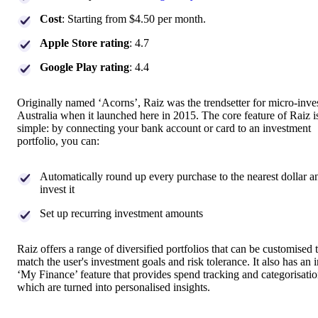
Cost
: Starting from $4.50 per month.
Apple Store rating
: 4.7
Google Play rating
: 4.4
Originally named ‘Acorns’, Raiz was the trendsetter for micro-inves
Australia when it launched here in 2015. The core feature of Raiz i
simple: by connecting your bank account or card to an investment
portfolio, you can:
Automatically round up every purchase to the nearest dollar a
invest it
Set up recurring investment amounts
Raiz offers a range of diversified portfolios that can be customised 
match the user's investment goals and risk tolerance. It also has an 
‘My Finance’ feature that provides spend tracking and categorisatio
which are turned into personalised insights.