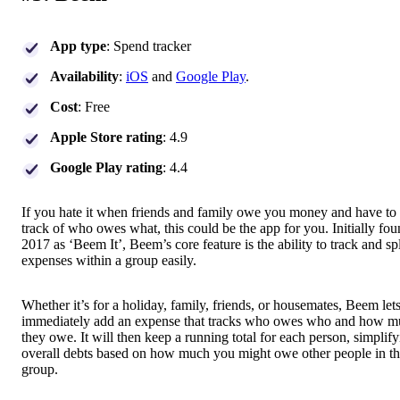
App type
: Spend tracker
Availability
:
iOS
and
Google Play
.
Cost
: Free
Apple Store rating
: 4.9
Google Play rating
: 4.4
If you hate it when friends and family owe you money and have to
track of who owes what, this could be the app for you. Initially fo
2017 as ‘Beem It’, Beem’s core feature is the ability to track and spl
expenses within a group easily.
Whether it’s for a holiday, family, friends, or housemates, Beem let
immediately add an expense that tracks who owes who and how 
they owe. It will then keep a running total for each person, simplif
overall debts based on how much you might owe other people in t
group.