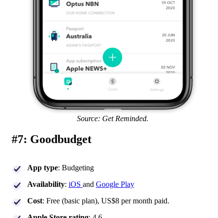
Source: Get Reminded.
#7: Goodbudget
App type
: Budgeting
Availability
:
iOS
and
Google Play
Cost
: Free (basic plan), US$8 per month paid.
Apple Store rating
: 4.6