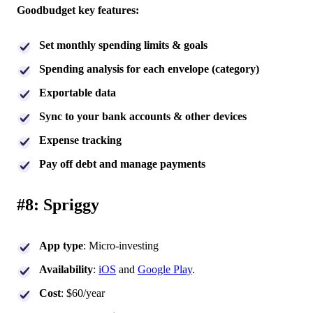
Goodbudget key features:
Set monthly spending limits & goals
Spending analysis for each envelope (category)
Exportable data
Sync to your bank accounts & other devices
Expense tracking
Pay off debt and manage payments
#8: Spriggy
App type
: Micro-investing
Availability
:
iOS
and
Google Play
.
Cost
: $60/year