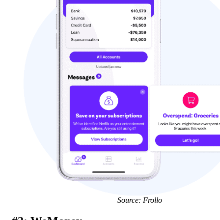
Source: Frollo