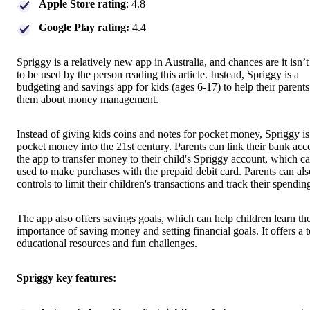
Apple Store rating
: 4.8
Google Play rating:
4.4
Spriggy is a relatively new app in Australia, and chances are it isn’
to be used by the person reading this article. Instead, Spriggy is a
budgeting and savings app for kids (ages 6-17) to help their parents
them about money management.
Instead of giving kids coins and notes for pocket money, Spriggy is
pocket money into the 21st century. Parents can link their bank acc
the app to transfer money to their child's Spriggy account, which c
used to make purchases with the prepaid debit card. Parents can als
controls to limit their children's transactions and track their spendin
The app also offers savings goals, which can help children learn th
importance of saving money and setting financial goals. It offers a 
educational resources and fun challenges.
Spriggy key features: