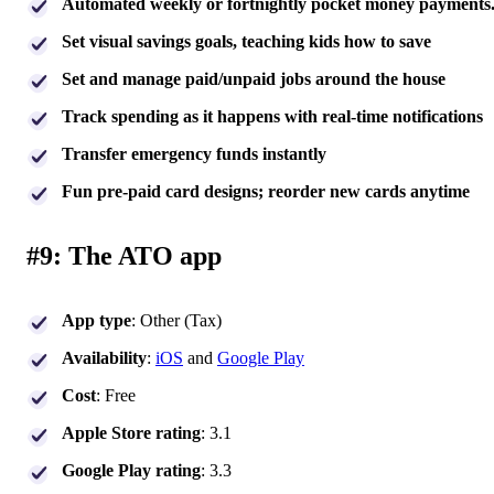
Automated weekly or fortnightly pocket money payments
Set visual savings goals, teaching kids how to save
Set and manage paid/unpaid jobs around the house
Track spending as it happens with real-time notifications
Transfer emergency funds instantly
Fun pre-paid card designs; reorder new cards anytime
#9: The ATO app
App type
: Other (Tax)
Availability
:
i
O
S
and
Google Play
Cost
: Free
Apple Store rating
: 3.1
Google Play rating
: 3.3