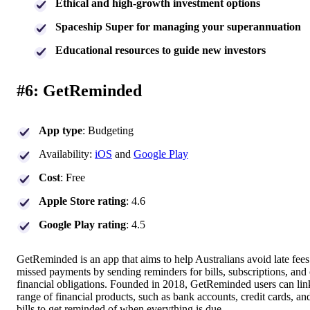
Ethical and high-growth investment options
Spaceship Super for managing your superannuation
Educational resources to guide new investors
#6: GetReminded
App type
: Budgeting
Availability:
iOS
and
Google Play
Cost
: Free
Apple Store rating
: 4.6
Google Play rating
: 4.5
GetReminded is an app that aims to help Australians avoid late fee
missed payments by sending reminders for bills, subscriptions, and 
financial obligations. Founded in 2018, GetReminded users can lin
range of financial products, such as bank accounts, credit cards, and
bills to get reminded of when everything is due.