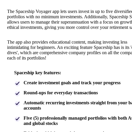
The Spaceship Voyager app lets users invest in up to five diversifie
portfolios with no minimum investments. Additionally, Spaceship 
allows users to manage their superannuation with a focus on growt
ethical investments, giving you more control over your retirement s
The app also provides educational content, making investing less
intimidating for beginners. An exciting feature Spaceship has is its 
dives', which are comprehensive company profiles on all the compa
each of its portfolios!
Spaceship key features:
Create investment goals and track your progress
Round-ups for everyday transactions
Automatic recurring investments straight from your 
accounts
Five (5) professionally managed portfolios with both A
and global stocks