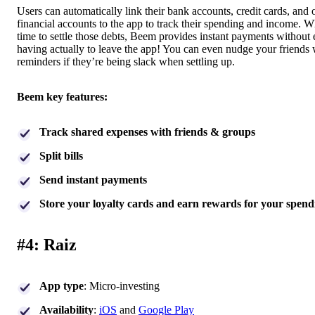
Users can automatically link their bank accounts, credit cards, and 
financial accounts to the app to track their spending and income. Wh
time to settle those debts, Beem provides instant payments without 
having actually to leave the app! You can even nudge your friends 
reminders if they’re being slack when settling up.
Beem key features:
Track shared expenses with friends & groups
Split bills
Send instant payments
Store your loyalty cards and earn rewards for your spend
#4: Raiz
App type
: Micro-investing
Availability
:
iOS
and
Google Play