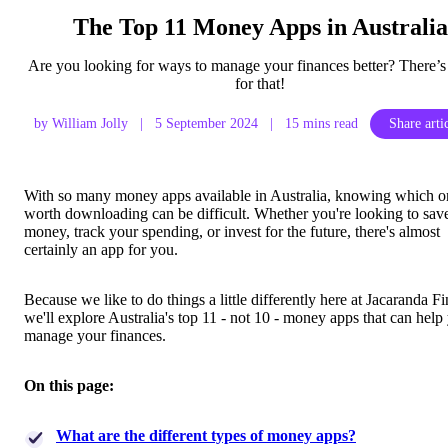
The Top 11 Money Apps in Australia
Are you looking for ways to manage your finances better? There’s
for that!
by William Jolly
|
5 September 2024
|
15 mins read
Share arti
With so many money apps available in Australia, knowing which o
worth downloading can be difficult. Whether you're looking to sav
money, track your spending, or invest for the future, there's almost
certainly an app for you.
Because we like to do things a little differently here at Jacaranda F
we'll explore Australia's top 11 - not 10 - money apps that can help
manage your finances.
On this page:
What are the different types of money apps?