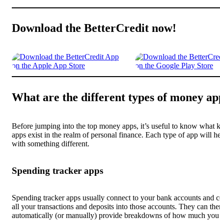
Download the BetterCredit now!
What are the different types of money ap
Before jumping into the top money apps, it’s useful to know what k
apps exist in the realm of personal finance. Each type of app will h
with something different.
Spending tracker apps
Spending tracker apps usually connect to your bank accounts and c
all your transactions and deposits into those accounts. They can the
automatically (or manually) provide breakdowns of how much you