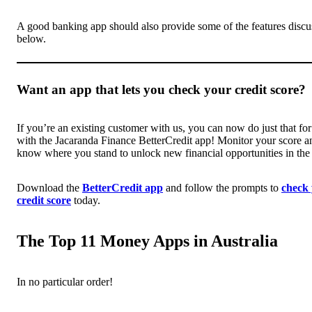
A good banking app should also provide some of the features discu
below.
Want an app that lets you check your credit score?
If you’re an existing customer with us, you can now do just that for
with the Jacaranda Finance BetterCredit app! Monitor your score a
know where you stand to unlock new financial opportunities in the 
Download the
BetterCredit app
and follow the prompts to
check
credit score
today.
The Top 11 Money Apps in Australia
In no particular order!