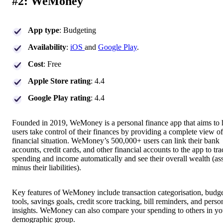
#2: WeMoney
App type
: Budgeting
Availability
:
iOS
and
Google Play
.
Cost
: Free
Apple Store rating
: 4.4
Google Play rating
: 4.4
Founded in 2019, WeMoney is a personal finance app that aims to 
users take control of their finances by providing a complete view of
financial situation. WeMoney’s 500,000+ users can link their bank
accounts, credit cards, and other financial accounts to the app to tra
spending and income automatically and see their overall wealth (as
minus their liabilities).
Key features of WeMoney include transaction categorisation, budg
tools, savings goals, credit score tracking, bill reminders, and perso
insights. WeMoney can also compare your spending to others in yo
demographic group.