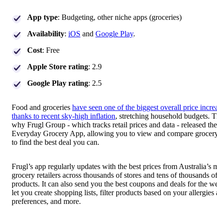
App type
: Budgeting, other niche apps (groceries)
Availability
:
iOS
and
Google Play
.
Cost
: Free
Apple Store rating
: 2.9
Google Play rating
: 2.5
Food and groceries
have seen one of the biggest overall price incre
thanks to recent sky-high inflation
, stretching household budgets. T
why Frugl Group - which tracks retail prices and data - released the
Everyday Grocery App, allowing you to view and compare grocery
to find the best deal you can.
Frugl’s app regularly updates with the best prices from Australia’s 
grocery retailers across thousands of stores and tens of thousands o
products. It can also send you the best coupons and deals for the 
let you create shopping lists, filter products based on your allergies
preferences, and more.