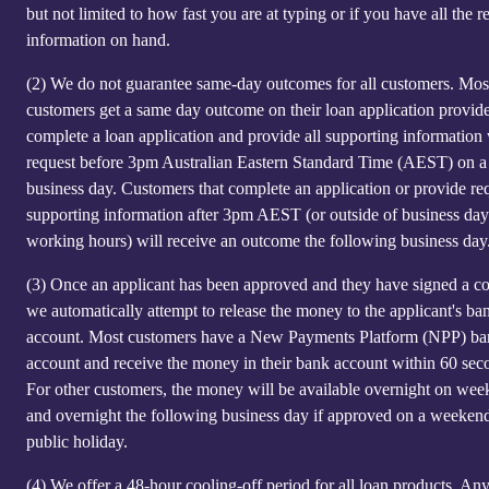
but not limited to how fast you are at typing or if you have all the r
information on hand.
(2)
We do not guarantee same-day outcomes for all customers. Mos
customers get a same day outcome on their loan application provid
complete a loan application and provide all supporting information
request before 3pm Australian Eastern Standard Time (AEST) on a
business day. Customers that complete an application or provide re
supporting information after 3pm AEST (or outside of business day
working hours) will receive an outcome the following business day
(3)
Once an applicant has been approved and they have signed a co
we automatically attempt to release the money to the applicant's ba
account. Most customers have a New Payments Platform (NPP) b
account and receive the money in their bank account within 60 sec
For other customers, the money will be available overnight on we
and overnight the following business day if approved on a weeken
public holiday.
(4)
We offer a 48-hour cooling-off period for all loan products. An