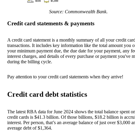
Source: Commonwealth Bank
.
Credit card statements & payments
A credit card statement is a monthly summary of all your credit car
transactions. It includes key information like the total amount you 
your minimum payment due, the due date for your payment, any fe
interest charges, and details of every purchase or payment you've 
during the billing cycle.
Pay attention to your credit card statements when they arrive!
Credit card debt statistics
The latest RBA data for June 2024 shows the total balance spent o
credit cards is $41.3 billion. Of those billions, $18.2 billion is accr
interest. Per person, that’s an average balance of just over $3,000 a
average debt of $1,364.