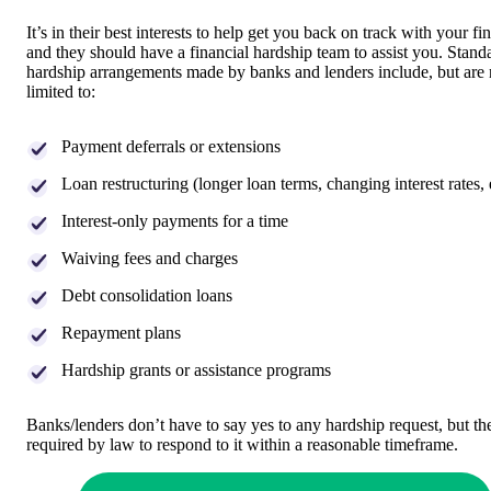
It’s in their best interests to help get you back on track with your fi
and they should have a financial hardship team to assist you. Stand
hardship arrangements made by banks and lenders include, but are 
limited to:
Payment deferrals or extensions
Loan restructuring (longer loan terms, changing interest rates, 
Interest-only payments for a time
Waiving fees and charges
Debt consolidation loans
Repayment plans
Hardship grants or assistance programs
Banks/lenders don’t have to say yes to any hardship request, but th
required by law to respond to it within a reasonable timeframe.