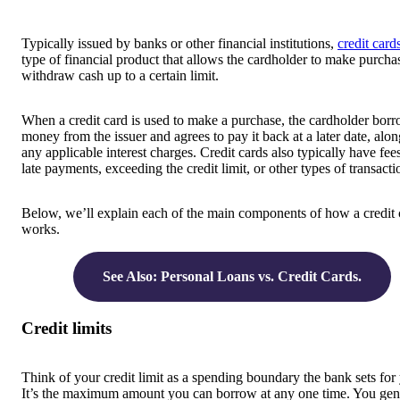
Typically issued by banks or other financial institutions,
credit card
type of financial product that allows the cardholder to make purcha
withdraw cash up to a certain limit.
When a credit card is used to make a purchase, the cardholder bor
money from the issuer and agrees to pay it back at a later date, alo
any applicable interest charges. Credit cards also typically have fees
late payments, exceeding the credit limit, or other types of transacti
Below, we’ll explain each of the main components of how a credit 
works.
See Also: Personal Loans vs. Credit Cards.
Credit limits
Think of your credit limit as a spending boundary the bank sets for
It’s the maximum amount you can borrow at any one time. You gen