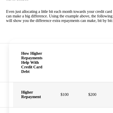
Even just allocating a little bit each month towards your credit card
can make a big difference. Using the example above, the following 
will show you the difference extra repayments can make, bit by bit:
How Higher
Repayments
Help With
Credit Card
Debt
Higher
$100
$200
Repayment