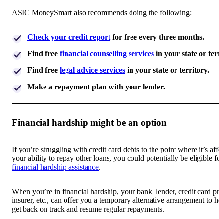
ASIC MoneySmart also recommends doing the following:
Check your credit report
for free every three months.
Find free
financial counselling services
in your state or ter
Find free
legal advice services
in your state or territory.
Make a repayment plan with your lender.
Financial hardship might be an option
If you’re struggling with credit card debts to the point where it’s af
your ability to repay other loans, you could potentially be eligible f
financial hardship assistance
.
When you’re in financial hardship, your bank, lender, credit card pr
insurer, etc., can offer you a temporary alternative arrangement to 
get back on track and resume regular repayments.