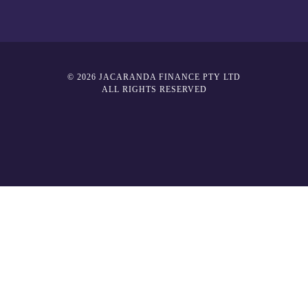
© 2026 JACARANDA FINANCE PTY LTD
ALL RIGHTS RESERVED