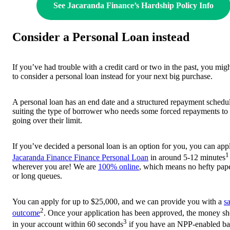
See Jacaranda Finance’s Hardship Policy Info
Consider a Personal Loan instead
If you’ve had trouble with a credit card or two in the past, you mig
to consider a personal loan instead for your next big purchase.
A personal loan has an end date and a structured repayment schedu
suiting the type of borrower who needs some forced repayments to
going over their limit.
If you’ve decided a personal loan is an option for you, you can appl
1
Jacaranda Finance Finance Personal Loan
in around 5-12 minutes
wherever you are! We are
100% online
, which means no hefty pa
or long queues.
You can apply for up to $25,000, and we can provide you with a
s
2
outcome
. Once your application has been approved, the money sh
3
in your account within 60 seconds
if you have an NPP-enabled b