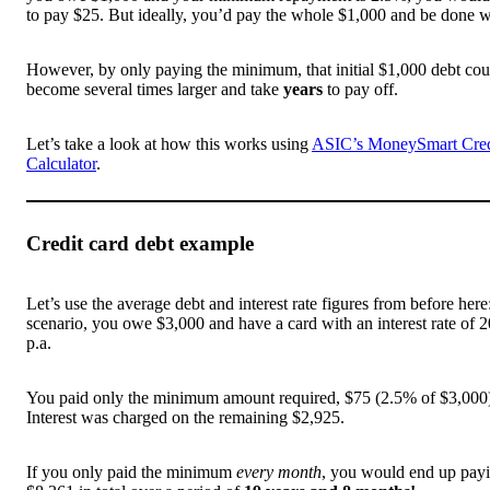
to pay $25. But ideally, you’d pay the whole $1,000 and be done wi
However, by only paying the minimum, that initial $1,000 debt cou
become several times larger and take
years
to pay off.
Let’s take a look at how this works using
ASIC’s MoneySmart Cred
Calculator
.
Credit card debt example
Let’s use the average debt and interest rate figures from before here:
scenario, you owe $3,000 and have a card with an interest rate of
p.a.
You paid only the minimum amount required, $75 (2.5% of $3,000
Interest was charged on the remaining $2,925.
If you only paid the minimum
every month
, you would end up pay