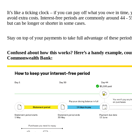
It’s like a ticking clock – if you can pay off what you owe in time,
avoid extra costs. Interest-free periods are commonly around 44 - 
but can be longer or shorter in some cases.
Stay on top of your payments to take full advantage of these period
Confused about how this works? Here’s a handy example, cour
Commonwealth Bank: