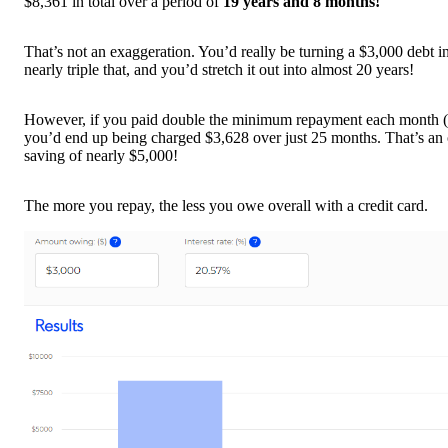
$8,361 in total over a period of
19 years and 8 months!
That’s not an exaggeration. You’d really be turning a $3,000 debt i
nearly triple that, and you’d stretch it out into almost 20 years!
However, if you paid double the minimum repayment each month (
you’d end up being charged $3,628 over just 25 months. That’s an 
saving of nearly $5,000!
The more you repay, the less you owe overall with a credit card.