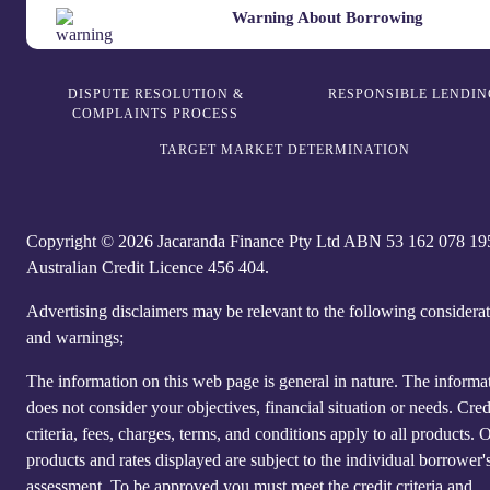
Warning About Borrowing
DISPUTE RESOLUTION &
RESPONSIBLE LENDIN
COMPLAINTS PROCESS
TARGET MARKET DETERMINATION
Copyright © 2026 Jacaranda Finance Pty Ltd ABN 5‍3 1‍62 0‍78 1‍9
Australian Credit Licence 4‍56 40‍4.
Advertising disclaimers may be relevant to the following considera
and warnings;
The information on this web page is general in nature. The informa
does not consider your objectives, financial situation or needs. Cred
criteria, fees, charges, terms, and conditions apply to all products. 
products and rates displayed are subject to the individual borrower's
assessment. To be approved you must meet the credit criteria and