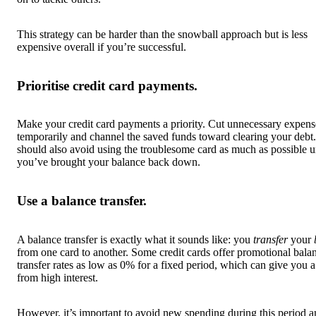
This strategy can be harder than the snowball approach but is less
expensive overall if you’re successful.
Prioritise credit card payments.
Make your credit card payments a priority. Cut unnecessary expens
temporarily and channel the saved funds toward clearing your debt
should also avoid using the troublesome card as much as possible u
you’ve brought your balance back down.
Use a balance transfer.
A balance transfer is exactly what it sounds like: you
transfer
your
from one card to another. Some credit cards offer promotional bala
transfer rates as low as 0% for a fixed period, which can give you 
from high interest.
However, it’s important to avoid new spending during this period 