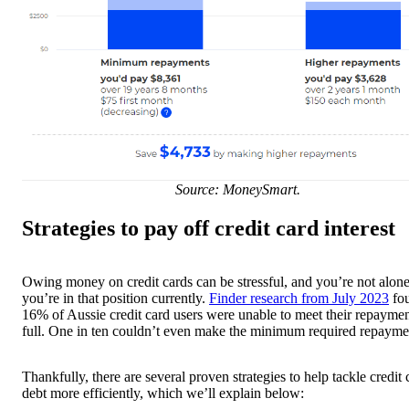
Source: MoneySmart.
Strategies to pay off credit card interest
Owing money on credit cards can be stressful, and you’re not alone
you’re in that position currently.
Finder research from July 2023
fo
16% of Aussie credit card users were unable to meet their repaymen
full. One in ten couldn’t even make the minimum required repayme
Thankfully, there are several proven strategies to help tackle credit 
debt more efficiently, which we’ll explain below: