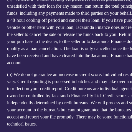
unsatisfied with their loan for any reason, can return the total princi
funds, including any payments made to third parties on your behalf
a 48-hour cooling-off period and cancel their loan. If you have pur
vehicle or other item with your loan, Jacaranda Finance does not re
the seller to cancel the sale or release the funds back to you. Return
your purchase to the dealer, to the seller or to Jacaranda Finance do
qualify as a loan cancellation. The loan is only cancelled once the 
have been received and have cleared into the Jacaranda Finance ba
account.
(5)
We do not guarantee an increase in credit score. Individual resu
vary. Credit reporting is processed in batches and may take over a
to reflect on your credit report. Credit bureaus are individual agenci
owned or controlled by Jacaranda Finance Pty Ltd. Credit scores a
independently determined by credit bureaus. We will process and s
your account to the bureau/s but cannot guarantee that the bureau/s 
accept and report your file promptly. There may be some functional
technical issues.