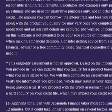
responsible lending requirements. Calculators and examples only p
an estimate and are used for illustrative purposes only, not an offer 
credit. The amount you can borrow, the interest rate and fees you r
along with the product you qualify for may vary once you complet
application and all relevant details are captured and verified. Infor
on this webpage is not intended to be your sole source of informati
when making a financial decision. Consider getting advice from a l
financial adviser or a free community based financial counsellor if 
need it.
*This eligibility assessment is not an approval. Based on the inform
you provide us, we can indicate that you qualify for a product base
what you have stated to us. We will then complete an assessment a
verify the information you provided, which may result in your appl
being unsuccessful. If you proceed with the credit assessment, we
a hard enquiry on your credit file, which may impact your credit sc
(1)
Applying for a loan with Jacaranda Finance takes most applicant
12 minutes, but it could take longer depending on several factors s