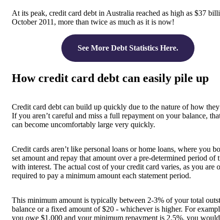
At its peak, credit card debt in Australia reached as high as $37 bill
October 2011, more than twice as much as it is now!
See More Debt Statistics Here.
How credit card debt can easily pile up
Credit card debt can build up quickly due to the nature of how the
If you aren’t careful and miss a full repayment on your balance, tha
can become uncomfortably large very quickly.
Credit cards aren’t like personal loans or home loans, where you b
set amount and repay that amount over a pre-determined period of 
with interest. The actual cost of your credit card varies, as you are 
required to pay a minimum amount each statement period.
This minimum amount is typically between 2-3% of your total outs
balance or a fixed amount of $20 - whichever is higher. For example
you owe $1,000 and your minimum repayment is 2.5%, you would