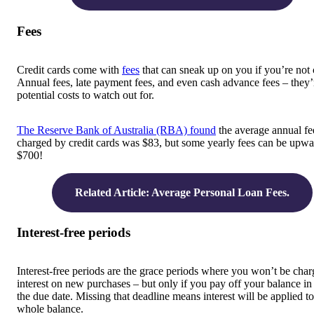
Fees
Credit cards come with
fees
that can sneak up on you if you’re not 
Annual fees, late payment fees, and even cash advance fees – they’r
potential costs to watch out for.
The Reserve Bank of Australia (RBA) found
the average annual fe
charged by credit cards was $83, but some yearly fees can be upwa
$700!
Related Article: Average Personal Loan Fees.
Interest-free periods
Interest-free periods are the grace periods where you won’t be cha
interest on new purchases – but only if you pay off your balance in 
the due date. Missing that deadline means interest will be applied t
whole balance.