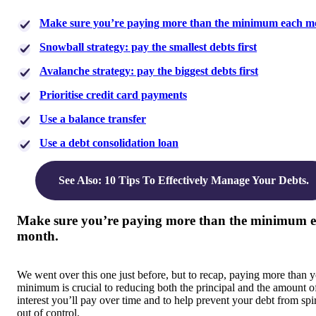
Make sure you’re paying more than the minimum each m
Snowball strategy: pay the smallest debts first
Avalanche strategy: pay the biggest debts first
Prioritise credit card payments
Use a balance transfer
Use a debt consolidation loan
See Also: 10 Tips To Effectively Manage Your Debts.
Make sure you’re paying more than the minimum 
month.
We went over this one just before, but to recap, paying more than 
minimum is crucial to reducing both the principal and the amount o
interest you’ll pay over time and to help prevent your debt from spi
out of control.