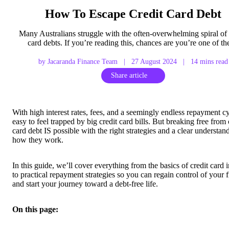
How To Escape Credit Card Debt
Many Australians struggle with the often-overwhelming spiral of 
card debts. If you’re reading this, chances are you’re one of t
by Jacaranda Finance Team
|
27 August 2024
|
14 mins read
Share article
With high interest rates, fees, and a seemingly endless repayment cyc
easy to feel trapped by big credit card bills. But breaking free from 
card debt IS possible with the right strategies and a clear understan
how they work.
In this guide, we’ll cover everything from the basics of credit card i
to practical repayment strategies so you can regain control of your 
and start your journey toward a debt-free life.
On this page: