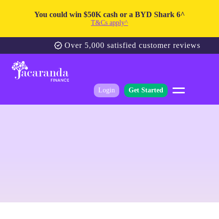
You could win $50K cash or a BYD Shark 6^
T&Cs apply^
Over 5,000 satisfied customer reviews
Login
Get Started