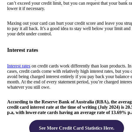
can’t exceed your credit limit, but you can request that your bank ra
lower it if necessary.
Maxing out your card can hurt your credit score and leave you stru
to pay it all back. It’s a good idea to stay well below your limit and
your debt under control.
Interest rates
Interest rates
on credit cards work differently than loan products. I
cases, credit cards come with relatively high interest rates, but you 
avoid being charged interest entirely if you pay back your balance 
month. At the end of every statement period, you’re charged interes
whatever you still owe.
According to the Reserve Bank of Australia (RBA), the averag
credit card interest rate at the time of writing (July 2024) is 2
p.a, with lower-rate cards having an average rate of 13.69% p.
See More Credit Card Statistics Here.