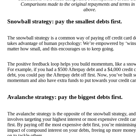
Comparisons made to the original repayments and terms in
above.
Snowball strategy: pay the smallest debts first.
The snowball strategy is a common way of paying off credit card de
takes advantage of human psychology: We’re empowered by ‘wins
matter how small, and this encourages us to keep going.
The positive feedback loop helps you build momentum, like a snow
For example, if you had a $500 Afterpay debt and a $4,000 credit 
debt, you could pay the Afterpay debt off first. Now, you’ve built 
momentum and also have extra funds to put towards your credit car
Avalanche strategy: pay the biggest debts first.
The avalanche strategy is the opposite of the snowball strategy, and
involves targeting your highest interest or most expensive credit ca
first. By paying off the most expensive debt first, you’re minimisin
impact of compound interest on your debts, freeing up more money 
on to tackle others.