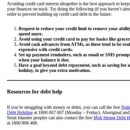
Avoiding credit card interest altogether is the best approach to keep
your finances on track. Try doing the following (if you haven’t alre
order to prevent building up credit card debt in the future:
Request to reduce your credit limit to remove your abilit
spend more.
Avoid using your credit card to pay for basics like grocer
Avoid cash advances from ATMs, as these tend to be real
expensive with credit cards.
Set up payment reminders, such as email or SMS prompt
when your balance is due.
Have a goal beyond debt repayment, such as saving for a
holiday, to give you extra motivation.
Resources for debt help
If you’re struggling with money or debts, you can call the free
Nati
Debt Helpline
at 1800 007 007 (Monday – Friday). Aboriginal and
Strait Islander peoples can also contact the free
Mob Strong Debt H
at 1800 808 488.