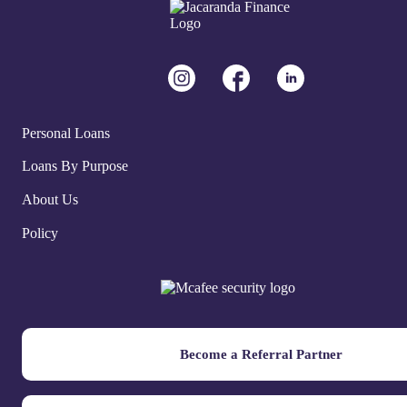
Personal Loans
Loans By Purpose
About Us
Policy
Become a Referral Partner