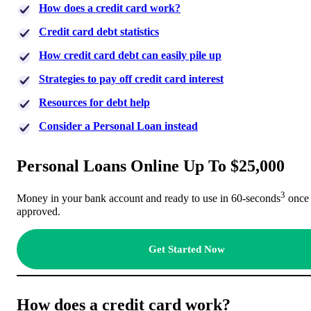
How does a credit card work?
Credit card debt statistics
How credit card debt can easily pile up
Strategies to pay off credit card interest
Resources for debt help
Consider a Personal Loan instead
Personal Loans Online Up To $25,000
3
Money in your bank account and ready to use in 60-seconds
once
approved.
Get Started Now
How does a credit card work?