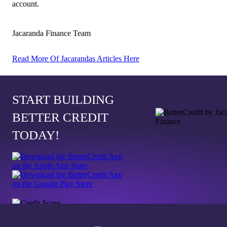
account.
Jacaranda Finance Team
Read More Of Jacarandas Articles Here
START BUILDING
BETTER CREDIT
TODAY!