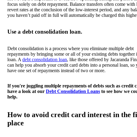
focus solely on debt repayment. Balance transfers often come with
revert rates at the conclusion of the low-interest period, and any ba
you haven’t paid off in full will automatically be charged this higher
Use a debt consolidation loan.
Debt consolidation is a process where you eliminate multiple debt
repayments by bringing some or all of your existing debts together 
loan. A
debt consolidation loan
, like those offered by Jacaranda Fi
can help you absorb your credit card debts into a personal loan, so 
have one set of repayments instead of two or more.
If you're juggling multiple repayments of debts such as credit c
have a look at our
Debt Consolidation Loans
to see how we co
help.
How to avoid credit card interest in the fi
place