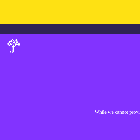
While we cannot provid