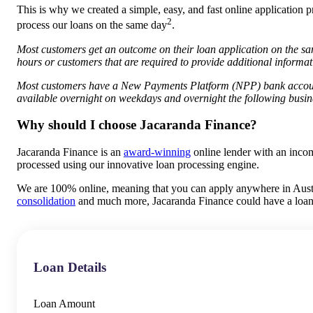
This is why we created a simple, easy, and fast online application p
2
process our loans on the same day
.
Most customers get an outcome on their loan application on the sa
hours or customers that are required to provide additional inform
Most customers have a New Payments Platform (NPP) bank account
available overnight on weekdays and overnight the following busin
Why should I choose Jacaranda Finance?
Jacaranda Finance is an
award-winning
online lender with an inco
processed using our innovative loan processing engine.
We are 100% online, meaning that you can apply anywhere in Austral
consolidation
and much more, Jacaranda Finance could have a loan 
Loan Details
Loan Amount