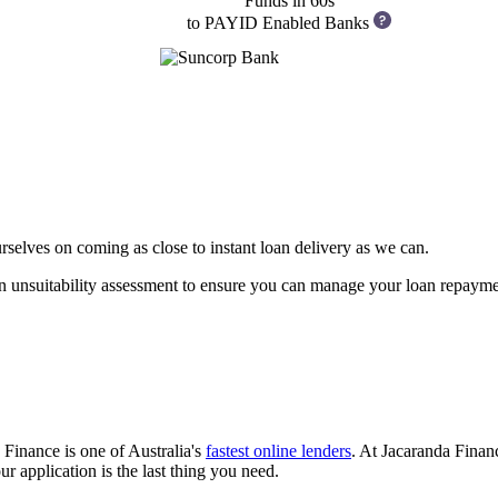
Funds in 60s
to PAYID Enabled Banks
rselves on coming as close to instant loan delivery as we can.
an unsuitability assessment to ensure you can manage your loan repaymen
Finance is one of Australia's
fastest online lenders
. At Jacaranda Finan
 application is the last thing you need.