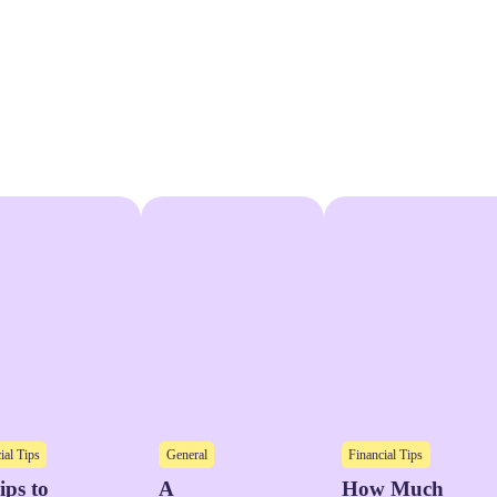
ial Tips
General
Financial Tips
ips to
A
How Much