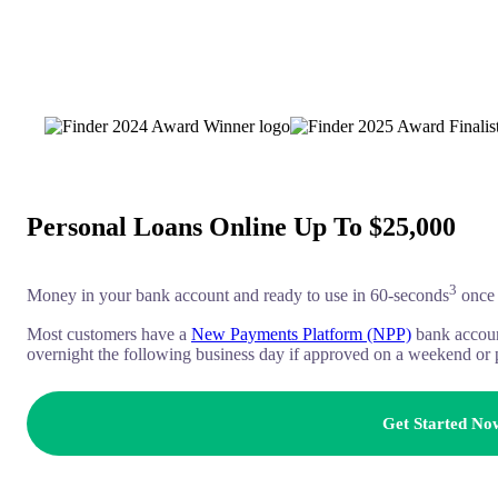
Personal Loans Online Up To $25,000
3
Money in your bank account and ready to use in 60-seconds
once 
Most customers have a
New Payments Platform (NPP)
bank accoun
overnight the following business day if approved on a weekend or 
Get Started No