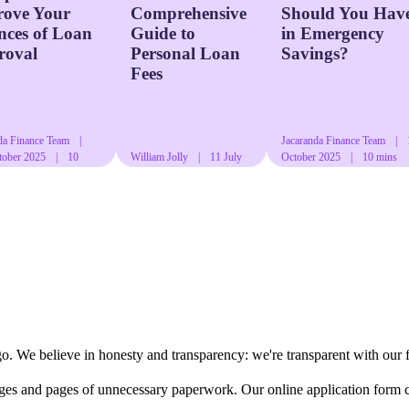
rove Your
Comprehensive
Should You Hav
ces of Loan
Guide to
in Emergency
roval
Personal Loan
Savings?
Fees
da Finance Team
|
Jacaranda Finance Team
|
tober 2025
|
10
William Jolly
|
11 July
October 2025
|
10 mins
ad
2024
|
13 mins read
read
go. We believe in honesty and transparency: we're transparent with our 
ages and pages of unnecessary paperwork. Our online application form 