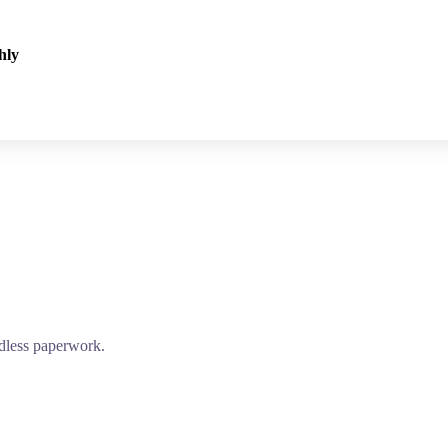
hly
edless paperwork.