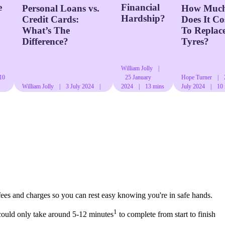
e
Financial
Personal Loans vs.
How Muc
Hardship?
Credit Cards:
Does It Co
What’s The
To Replac
Difference?
Tyres?
William Jolly
|
10
25 January
Hope Turner
|
William Jolly
|
3 July 2024
|
2024
|
13 mins
July 2024
|
10
11 mins read
read
read
fees and charges so you can rest easy knowing you're in safe hands.
1
could only take around 5-12 minutes
to complete from start to finish