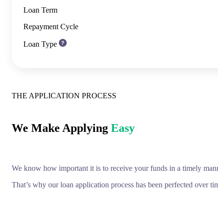
Loan Term
Repayment Cycle
Loan Type
THE APPLICATION PROCESS
We Make Applying
Easy
We know how important it is to receive your funds in a timely man
That’s why our loan application process has been perfected over tim