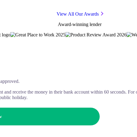
View All Our Awards
Award-winning lender
approved.
t and receive the money in their bank account within 60 seconds. For 
public holiday.
w