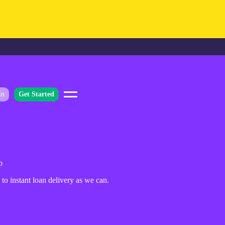
in
Get Started
p
to instant loan delivery as we can.