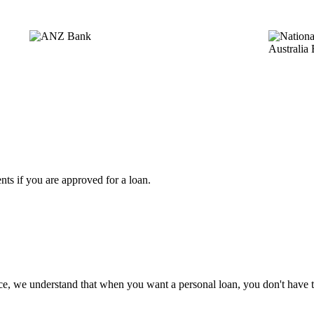
ts if you are approved for a loan.
ce, we understand that when you want a personal loan, you don't have 