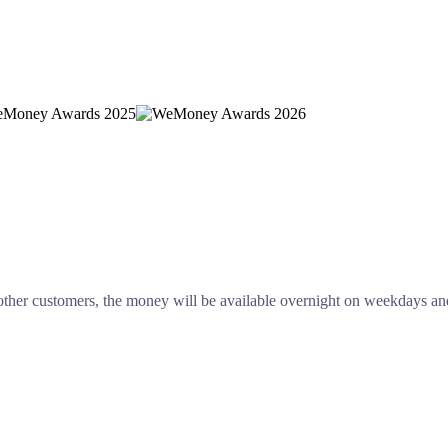
other customers, the money will be available overnight on weekdays an