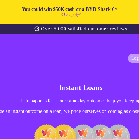
You could win $50K cash or a BYD Shark 6^
T&Cs apply^
Over 5,000 satisfied customer reviews
Log
Instant Loans
Life happens fast – our same day outcomes help you keep u
e an instant outcome on a loan, we pride ourselves on coming as close 