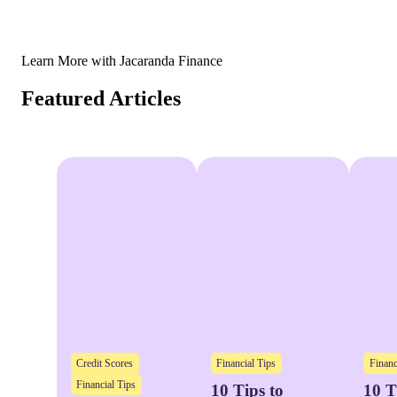
Learn More with Jacaranda Finance
Featured Articles
Credit Scores
Financial Tips
Financ
Financial Tips
10 Tips to
10 T