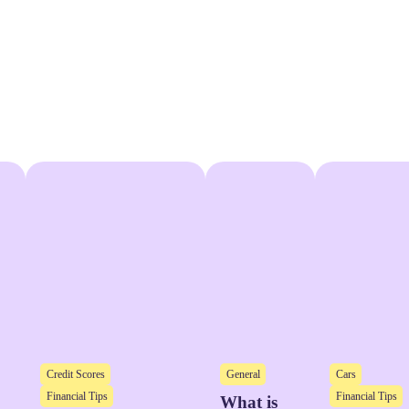
Credit Scores
General
Cars
Financial Tips
Financial Tips
What is