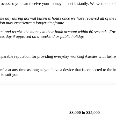
rocess so you can receive your money almost instantly. We were one of t
me day during normal business hours once we have received all of the 
ation may experience a longer timeframe.
 and receive the money in their bank account within 60 seconds. For
ess day if approved on a weekend or public holiday.
mparable reputation for providing everyday working Aussies with fast 
ia at any time as long as you have a device that is connected to the i
to suit you.
$3,000 to $25,000