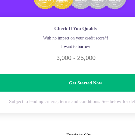
Check If You Qualify
With no impact on your credit score*!
I want to borrow
Get Started Now
Subject to lending criteria, terms and conditions. See below for det