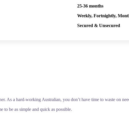
25-36 months
Weekly, Fortnightly, Mont
Secured & Unsecured
ner. As a hard-working Australian, you don’t have time to waste on ne
e to be as simple and quick as possible.