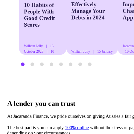
Effectively
Imp
10 Habits of
Manage Your
Chan
People With
Debts in 2024
App
Good Credit
Scores
William Jolly
|
13
Jacaran
October 2023
|
10
William Jolly
|
15 January
10 Oc
mins read
2024
|
13 mins read
mins re
A lender you can trust
At Jacaranda Finance, we pride ourselves on giving Aussies a fair 
The best part is you can apply
100% online
without the stress of p
depending on your circumstances.