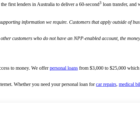
3
he first lenders in Australia to deliver a 60-second
loan transfer, and 
supporting information we require. Customers that apply outside of bus
 other customers who do not have an NPP-enabled account, the money 
access to money. We offer
personal loans
from $3,000 to $25,000 which
nternet. Whether you need your personal loan for
car repairs
,
medical bil