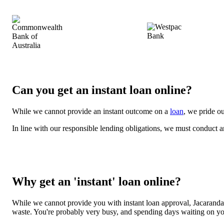
Can you get an instant loan online?
While we cannot provide an instant outcome on a
loan
, we pride ou
In line with our responsible lending obligations, we must conduct 
Why get an 'instant' loan online?
While we cannot provide you with instant loan approval, Jacaranda 
waste. You're probably very busy, and spending days waiting on your